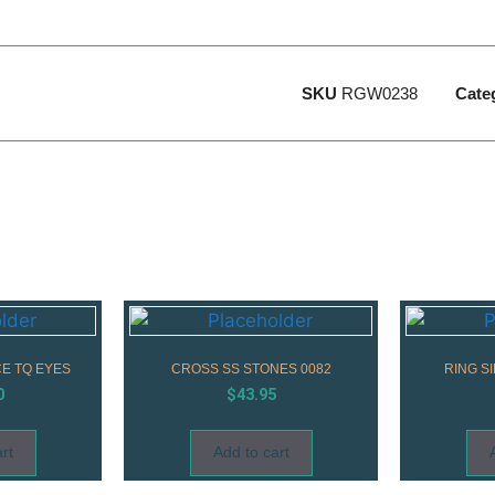
SKU
RGW0238
Cate
E TQ EYES
CROSS SS STONES 0082
RING S
0
$
43.95
rt
Add to cart