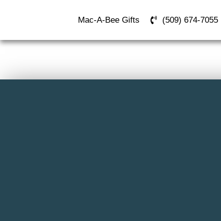
Mac-A-Bee Gifts
(509) 674-7055