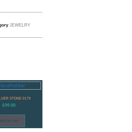
gory
JEWELRY
ILVER STONE 0179
$
99.00
Add to cart