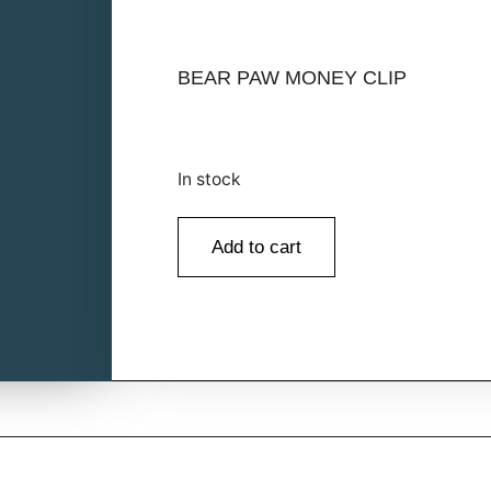
BEAR PAW MONEY CLIP
In stock
Add to cart