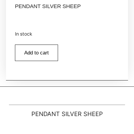
PENDANT SILVER SHEEP
In stock
Add to cart
PENDANT SILVER SHEEP