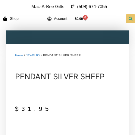
(509) 674-7055
Mac-A-Bee Gifts
0
Shop
Account
$
0.00
Home
/
JEWELRY
/ PENDANT SILVER SHEEP
PENDANT SILVER SHEEP
$
31.95