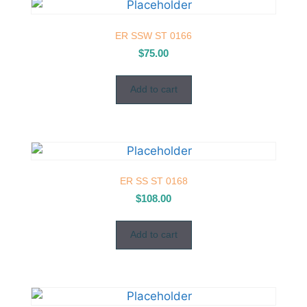
ER SSW ST 0166
$
75.00
Add to cart
ER SS ST 0168
$
108.00
Add to cart