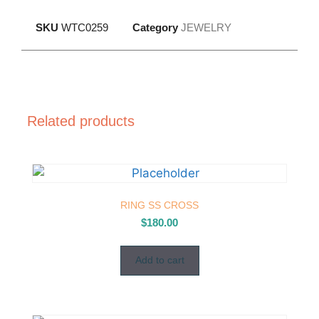
SKU
WTC0259
Category
JEWELRY
Related products
RING SS CROSS
$
180.00
Add to cart