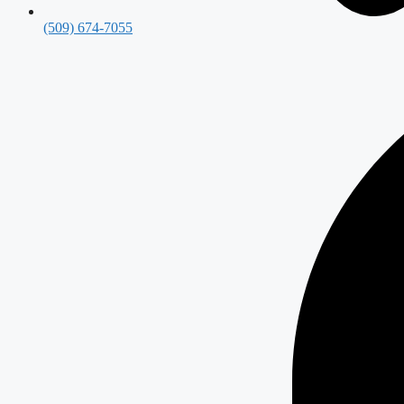
(509) 674-7055