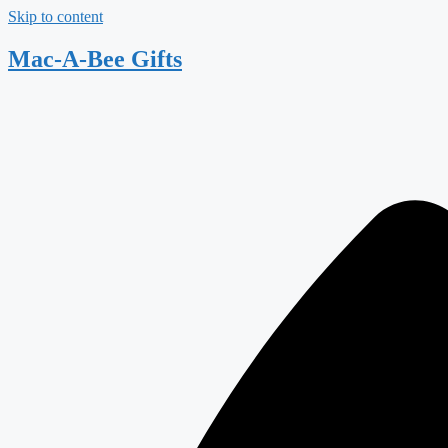
Skip to content
Mac-A-Bee Gifts