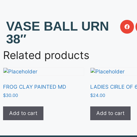
VASE BALL URN
38″
Related products
FROG CLAY PAINTED MD
LADIES CIRLE OF 
$
30.00
$
24.00
Add to cart
Add to cart