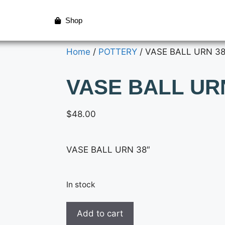
Shop
Home
/
POTTERY
/ VASE BALL URN 38
VASE BALL UR
$
48.00
VASE BALL URN 38″
In stock
Add to cart