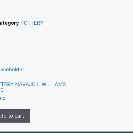
ategory
POTTERY
TERY NAVAJO L WILLIAMS
26
.00
dd to cart