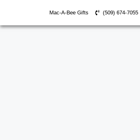
Mac-A-Bee Gifts
(509) 674-7055