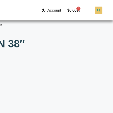
0
Account
$
0.00
″
N 38″