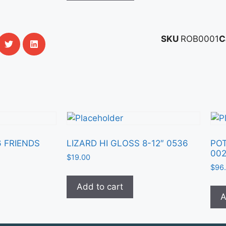
SKU
ROB0001
C
6 FRIENDS
LIZARD HI GLOSS 8-12″ 0536
POT
00
$
19.00
$
96
Add to cart
A