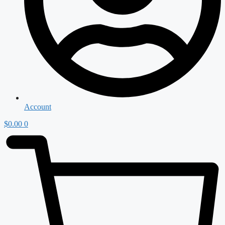
Account
$
0.00
0