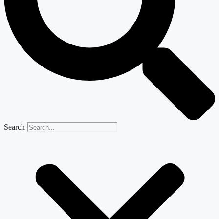
Search