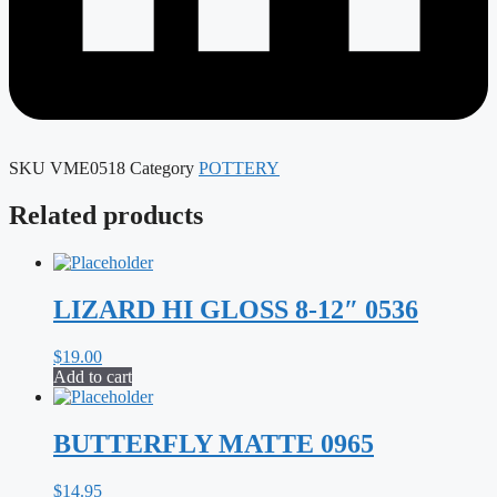
SKU
VME0518
Category
POTTERY
Related products
LIZARD HI GLOSS 8-12″ 0536
$
19.00
Add to cart
BUTTERFLY MATTE 0965
$
14.95