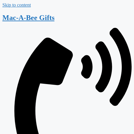
Skip to content
Mac-A-Bee Gifts