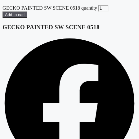
GECKO PAINTED SW SCENE 0518 quantity
Add to cart
GECKO PAINTED SW SCENE 0518