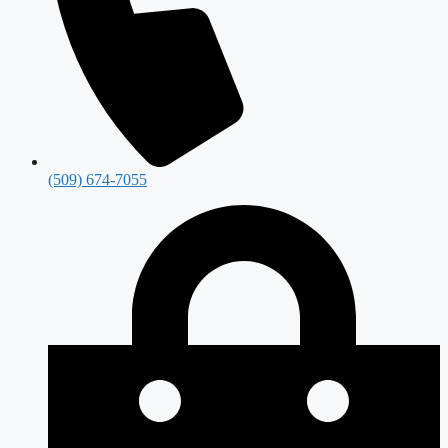
(509) 674-7055