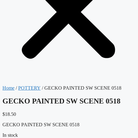
Home
/
POTTERY
/ GECKO PAINTED SW SCENE 0518
GECKO PAINTED SW SCENE 0518
$
18.50
GECKO PAINTED SW SCENE 0518
In stock