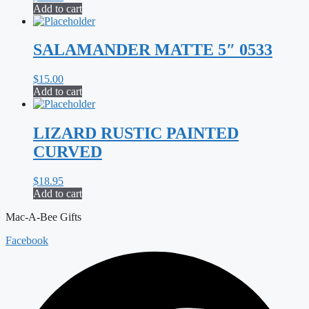
Add to cart
SALAMANDER MATTE 5″ 0533
$
15.00
Add to cart
LIZARD RUSTIC PAINTED
CURVED
$
18.95
Add to cart
Mac-A-Bee Gifts
Facebook