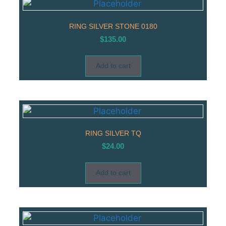
RING SILVER STONE 0180
$
135.00
Add to cart
RING SILVER TQ
$
24.00
Add to cart