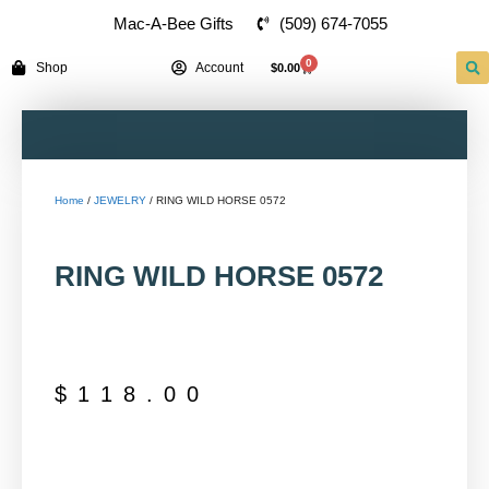
(509) 674-7055
Mac-A-Bee Gifts
0
Shop
Account
$
0.00
Home
/
JEWELRY
/ RING WILD HORSE 0572
RING WILD HORSE 0572
$
118.00