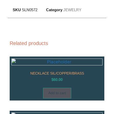
SKU
SLN0572
Category
JEWELRY
Related products
NECKLACE SIL/COPPER/BRASS
$
60.00
Add to cart