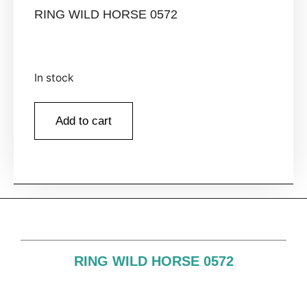
RING WILD HORSE 0572
In stock
Add to cart
RING WILD HORSE 0572