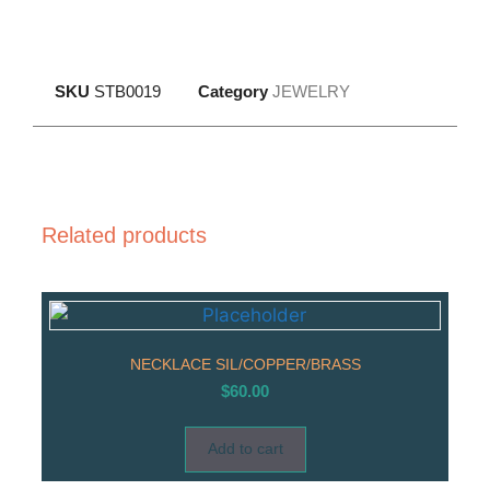
SKU
STB0019
Category
JEWELRY
Related products
NECKLACE SIL/COPPER/BRASS
$
60.00
Add to cart