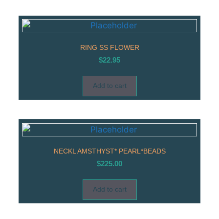
RING SS FLOWER
$
22.95
Add to cart
NECKL AMSTHYST* PEARL*BEADS
$
225.00
Add to cart