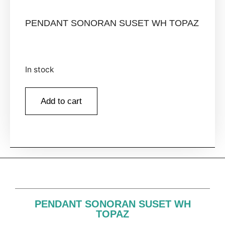
PENDANT SONORAN SUSET WH TOPAZ
In stock
Add to cart
PENDANT SONORAN SUSET WH
TOPAZ