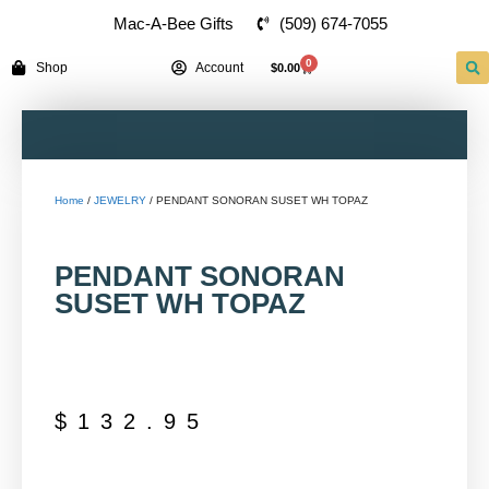
(509) 674-7055
Mac-A-Bee Gifts
0
Shop
Account
$
0.00
Home
/
JEWELRY
/ PENDANT SONORAN SUSET WH TOPAZ
PENDANT SONORAN
SUSET WH TOPAZ
$
132.95