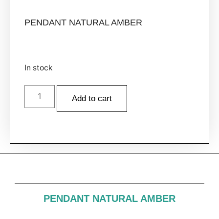
PENDANT NATURAL AMBER
In stock
Add to cart
PENDANT NATURAL AMBER