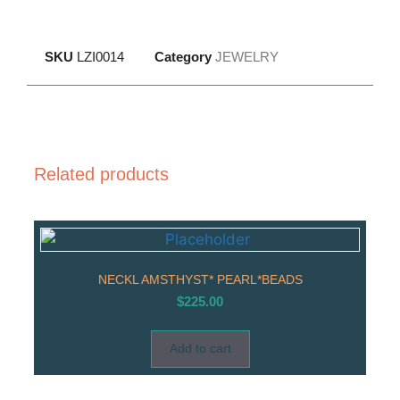
SKU
LZI0014
Category
JEWELRY
Related products
NECKL AMSTHYST* PEARL*BEADS
$
225.00
Add to cart