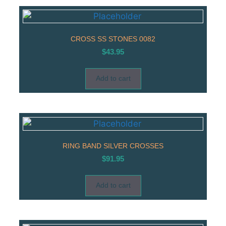
CROSS SS STONES 0082
$
43.95
Add to cart
RING BAND SILVER CROSSES
$
91.95
Add to cart