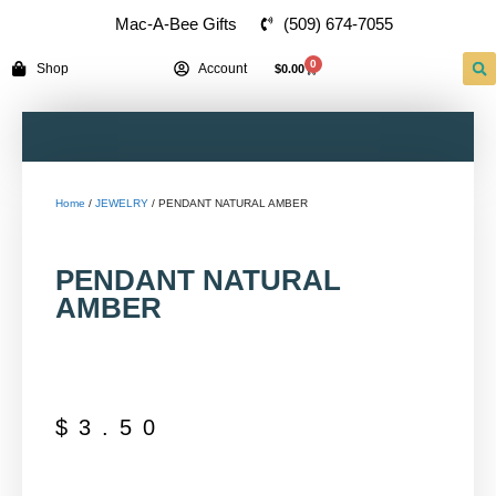
(509) 674-7055
Mac-A-Bee Gifts
0
Shop
Account
$
0.00
Home
/
JEWELRY
/ PENDANT NATURAL AMBER
PENDANT NATURAL
AMBER
$
3.50