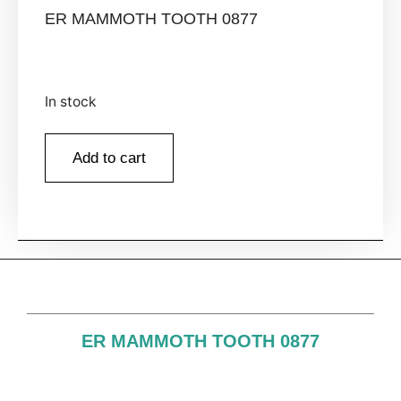
ER MAMMOTH TOOTH 0877
In stock
Add to cart
ER MAMMOTH TOOTH 0877