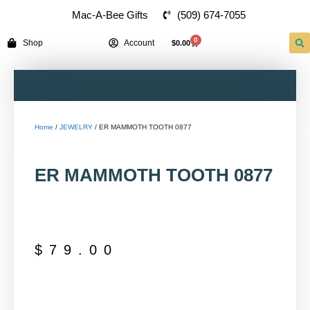
(509) 674-7055
Mac-A-Bee Gifts
0
Shop
Account
$
0.00
Home
/
JEWELRY
/ ER MAMMOTH TOOTH 0877
ER MAMMOTH TOOTH 0877
$
79.00