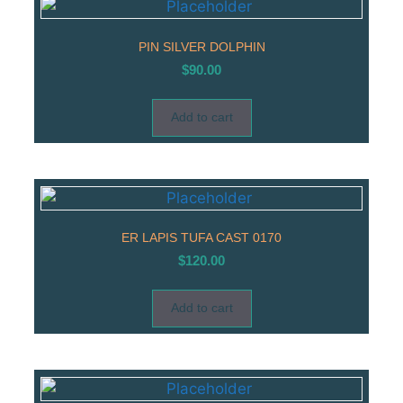
PIN SILVER DOLPHIN
$
90.00
Add to cart
ER LAPIS TUFA CAST 0170
$
120.00
Add to cart