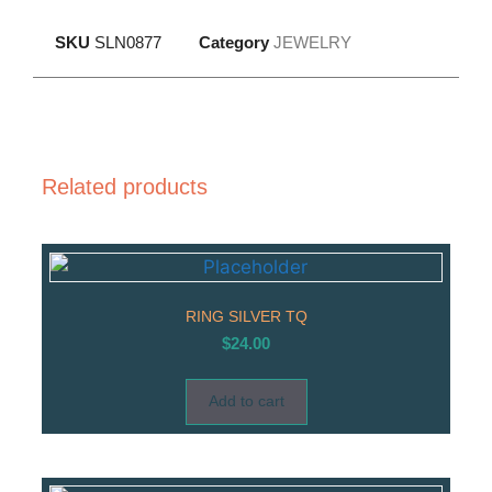
SKU
SLN0877
Category
JEWELRY
Related products
RING SILVER TQ
$
24.00
Add to cart