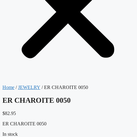
Home
/
JEWELRY
/ ER CHAROITE 0050
ER CHAROITE 0050
$
82.95
ER CHAROITE 0050
In stock