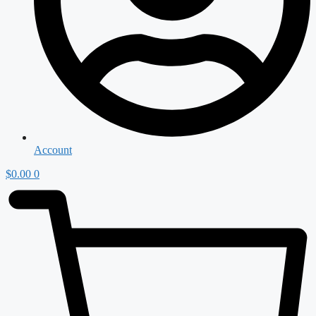
Account
$
0.00
0