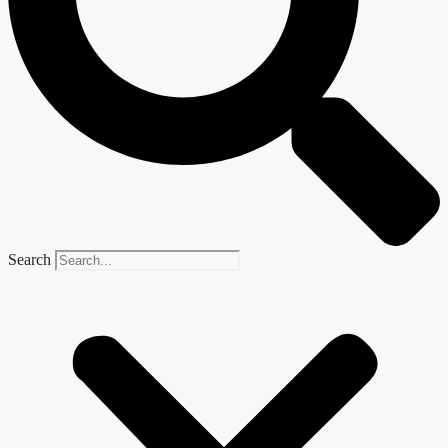
Search