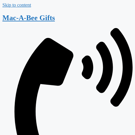
Skip to content
Mac-A-Bee Gifts