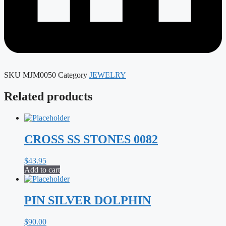
SKU
MJM0050
Category
JEWELRY
Related products
CROSS SS STONES 0082
$
43.95
Add to cart
PIN SILVER DOLPHIN
$
90.00