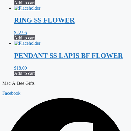
Add to cart
RING SS FLOWER
$
22.95
Add to cart
PENDANT SS LAPIS BF FLOWER
$
18.00
Add to cart
Mac-A-Bee Gifts
Facebook