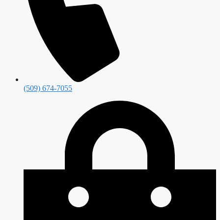
(509) 674-7055