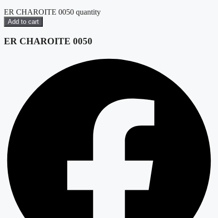
ER CHAROITE 0050 quantity
Add to cart
ER CHAROITE 0050