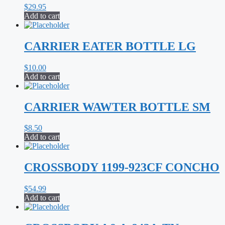
$
29.95
Add to cart
CARRIER EATER BOTTLE LG
$
10.00
Add to cart
CARRIER WAWTER BOTTLE SM
$
8.50
Add to cart
CROSSBODY 1199-923CF CONCHO
$
54.99
Add to cart