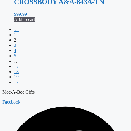
CROSSBODY A&A-843A-TN
$
99.99
Add to cart
←
1
2
3
4
5
…
17
18
19
→
Mac-A-Bee Gifts
Facebook