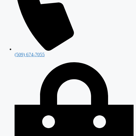
(509) 674-7055