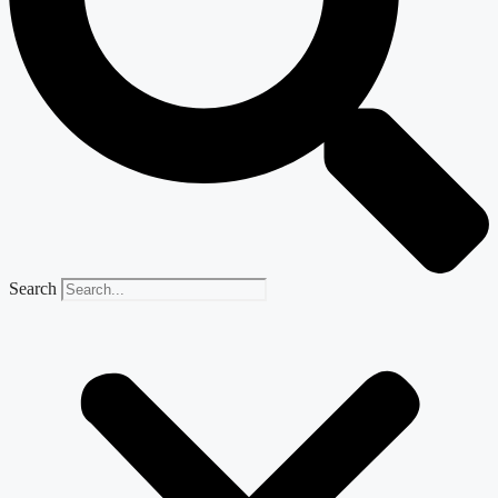
Search