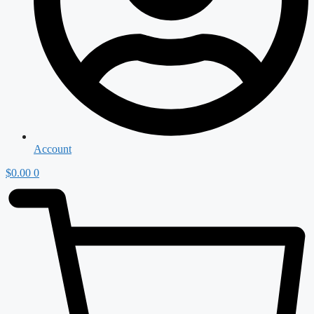
Account
$
0.00
0