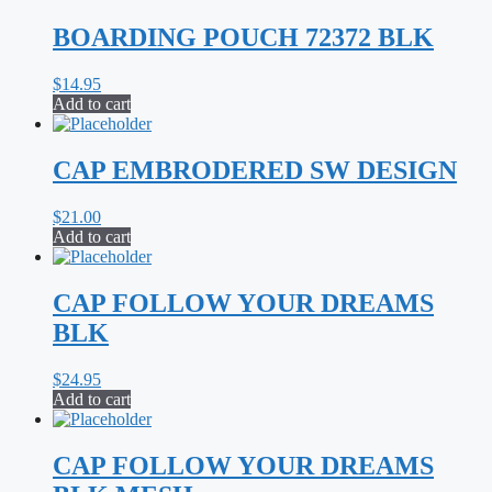
BOARDING POUCH 72372 BLK
$
14.95
Add to cart
CAP EMBRODERED SW DESIGN
$
21.00
Add to cart
CAP FOLLOW YOUR DREAMS
BLK
$
24.95
Add to cart
CAP FOLLOW YOUR DREAMS