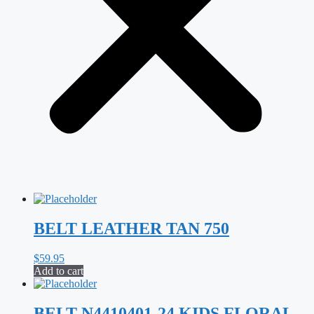
BELT LEATHER TAN 750
$
59.95
Add to cart
BELT N4410401-24 KIDS FLORAL