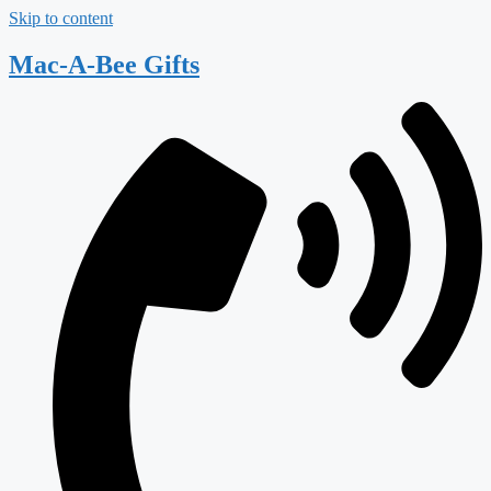
Skip to content
Mac-A-Bee Gifts