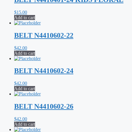
$
15.00
Add to cart
BELT N4410602-22
$
42.00
Add to cart
BELT N4410602-24
$
42.00
Add to cart
BELT N4410602-26
$
42.00
Add to cart