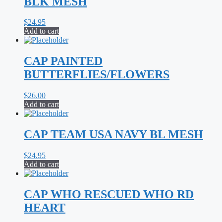
BLK MESH
$
24.95
Add to cart
CAP PAINTED
BUTTERFLIES/FLOWERS
$
26.00
Add to cart
CAP TEAM USA NAVY BL MESH
$
24.95
Add to cart
CAP WHO RESCUED WHO RD
HEART