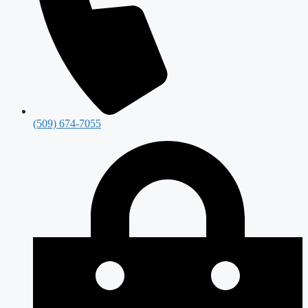
(509) 674-7055