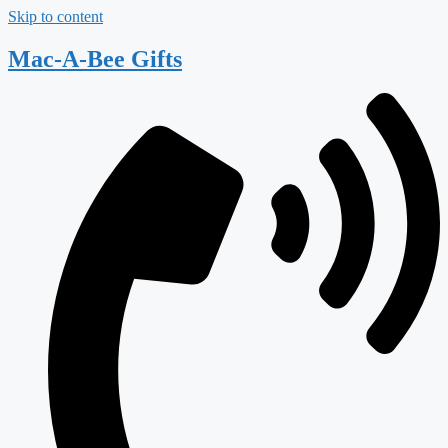
Skip to content
Mac-A-Bee Gifts