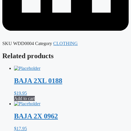
SKU
WDD0004
Category
CLOTHING
Related products
BAJA 2XL 0188
$
19.95
Add to cart
BAJA 2X 0962
$
17.95