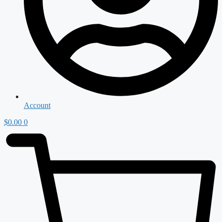
Account
$
0.00
0