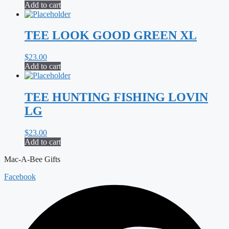
Add to cart
TEE LOOK GOOD GREEN XL
$
23.00
Add to cart
TEE HUNTING FISHING LOVIN
LG
$
23.00
Add to cart
Mac-A-Bee Gifts
Facebook