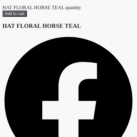
HAT FLORAL HORSE TEAL quantity
Add to cart
HAT FLORAL HORSE TEAL