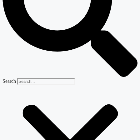
Search