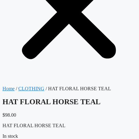
Home
/
CLOTHING
/ HAT FLORAL HORSE TEAL
HAT FLORAL HORSE TEAL
$
98.00
HAT FLORAL HORSE TEAL
In stock