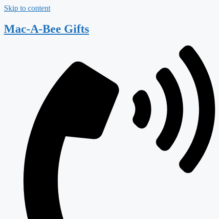
Skip to content
Mac-A-Bee Gifts