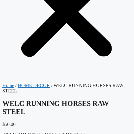
Home
/
HOME DECOR
/ WELC RUNNING HORSES RAW
STEEL
WELC RUNNING HORSES RAW
STEEL
$
50.00