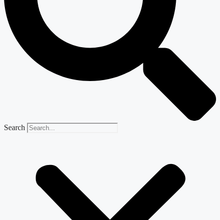
Search