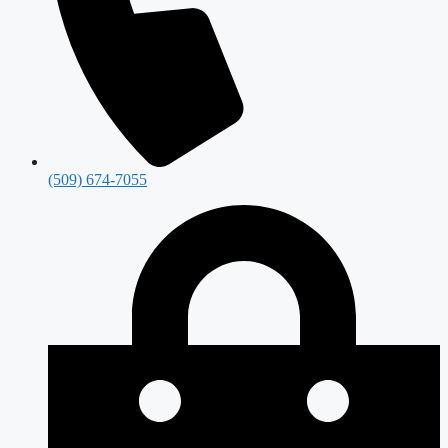
(509) 674-7055