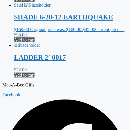
Sale!
SHADE 6-20-12 EARTHQUAKE
$
169.00
Original price was: $169.00.
$
95.00
Current price is:
$95.00.
Add to cart
LADDER 2′ 0017
$
22.00
Add to cart
Mac-A-Bee Gifts
Facebook