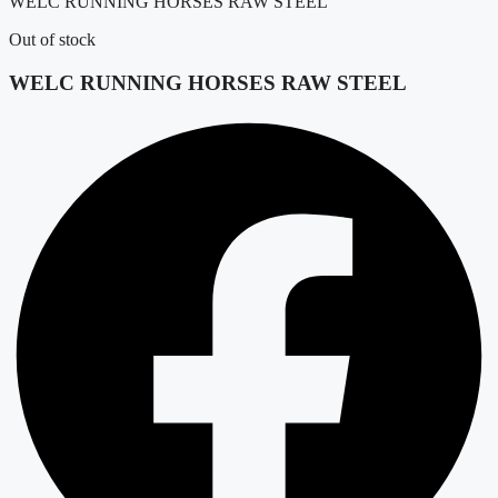
WELC RUNNING HORSES RAW STEEL
Out of stock
WELC RUNNING HORSES RAW STEEL