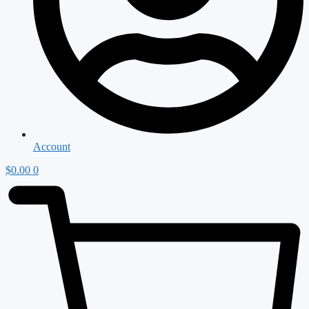
Account
$
0.00
0