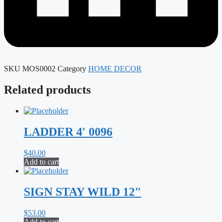
SKU
MOS0002
Category
HOME DECOR
Related products
LADDER 4′ 0096
$
40.00
Add to cart
SIGN STAY WILD 12″
$
53.00
Add to cart