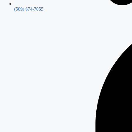
(509) 674-7055