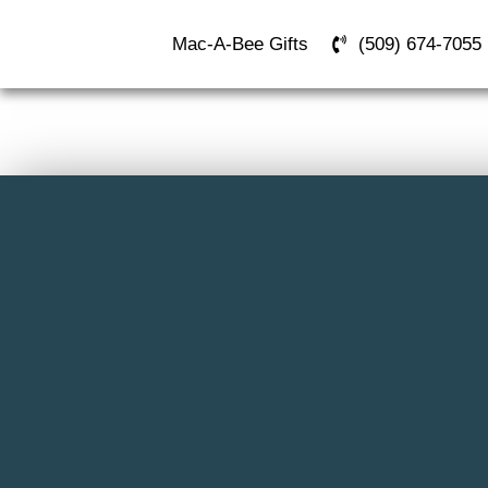
Mac-A-Bee Gifts
(509) 674-7055