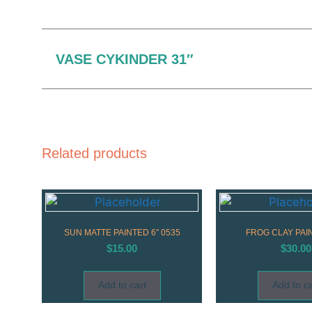
VASE CYKINDER 31″
Related products
SUN MATTE PAINTED 6″ 0535
FROG CLAY PAI
$
15.00
$
30.00
Add to cart
Add to ca