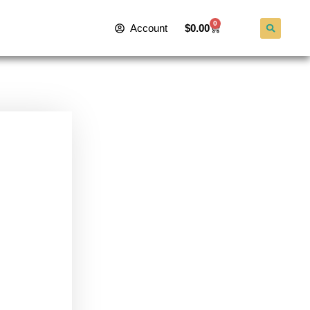
0
Account
$
0.00