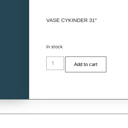
VASE CYKINDER 31″
In stock
Add to cart