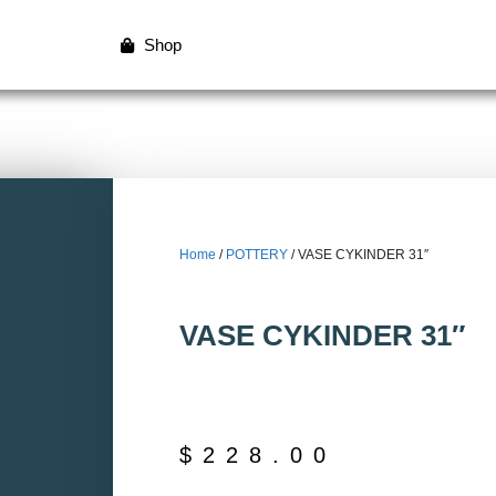
Shop
Home
/
POTTERY
/ VASE CYKINDER 31″
VASE CYKINDER 31″
$
228.00