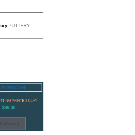
ory
POTTERY
TTING PAINTED CLAY
$
99.00
Add to cart