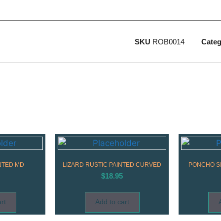
SKU
ROB0014
Categ
NTED MD
LIZARD RUSTIC PAINTED CURVED
PONCHO SI
$
18.95
rt
Add to cart