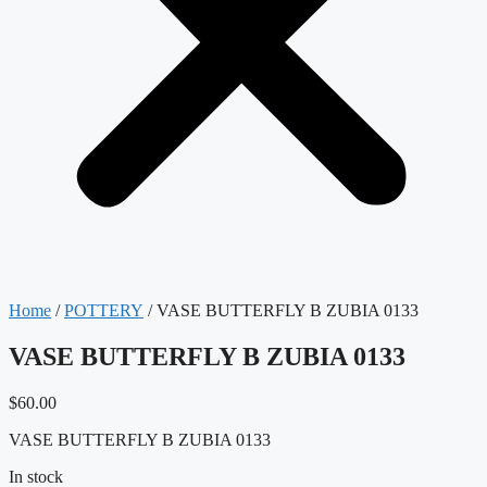
Home
/
POTTERY
/ VASE BUTTERFLY B ZUBIA 0133
VASE BUTTERFLY B ZUBIA 0133
$
60.00
VASE BUTTERFLY B ZUBIA 0133
In stock