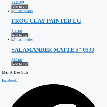
$
225.00
Add to cart
FROG CLAY PAINTED LG
$
36.00
Add to cart
SALAMANDER MATTE 5″ 0533
$
15.00
Add to cart
Mac-A-Bee Gifts
Facebook