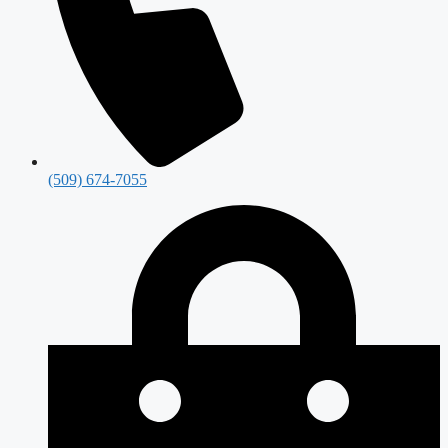
(509) 674-7055