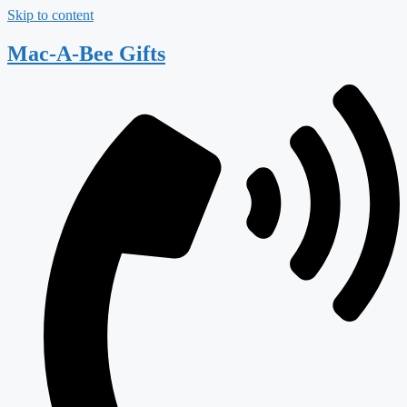
Skip to content
Mac-A-Bee Gifts