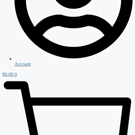
Account
$
0.00
0