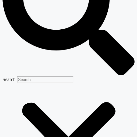
Search