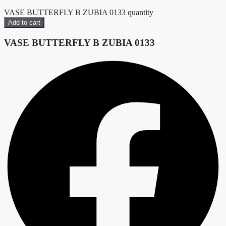
VASE BUTTERFLY B ZUBIA 0133 quantity
Add to cart
VASE BUTTERFLY B ZUBIA 0133