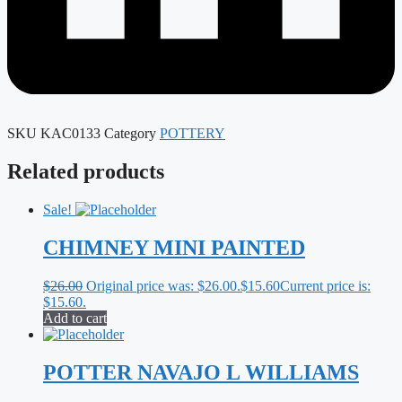
SKU
KAC0133
Category
POTTERY
Related products
Sale!
CHIMNEY MINI PAINTED
$
26.00
Original price was: $26.00.
$
15.60
Current price is:
$15.60.
Add to cart
POTTER NAVAJO L WILLIAMS