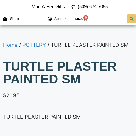
(509) 674-7055
Mac-A-Bee Gifts
0
Shop
Account
$
0.00
Home
/
POTTERY
/ TURTLE PLASTER PAINTED SM
TURTLE PLASTER
PAINTED SM
$
21.95
TURTLE PLASTER PAINTED SM