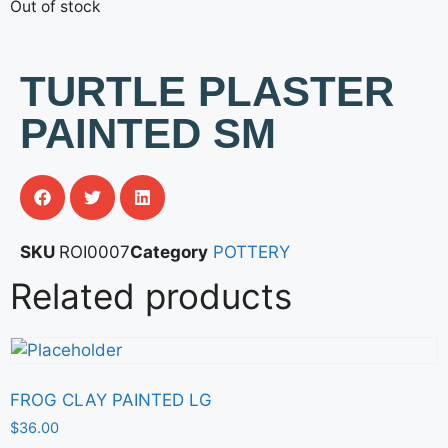
Out of stock
TURTLE PLASTER
PAINTED SM
SKU
ROI0007
Category
POTTERY
Related products
FROG CLAY PAINTED LG
$
36.00