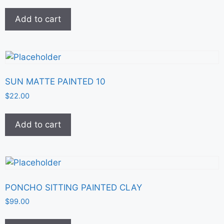
Add to cart
SUN MATTE PAINTED 10
$
22.00
Add to cart
PONCHO SITTING PAINTED CLAY
$
99.00