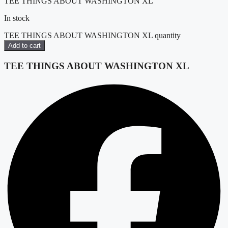
TEE THINGS ABOUT WASHINGTON XL
In stock
TEE THINGS ABOUT WASHINGTON XL quantity
Add to cart
TEE THINGS ABOUT WASHINGTON XL