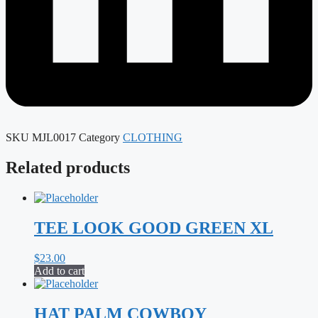
SKU
MJL0017
Category
CLOTHING
Related products
TEE LOOK GOOD GREEN XL
$
23.00
Add to cart
HAT PALM COWBOY