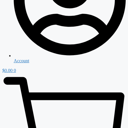
Account
$
0.00
0