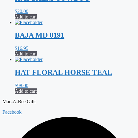
$
20.00
Add to cart
BAJA MD 0191
$
16.95
Add to cart
HAT FLORAL HORSE TEAL
$
98.00
Add to cart
Mac-A-Bee Gifts
Facebook