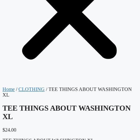
Home
/
CLOTHING
/ TEE THINGS ABOUT WASHINGTON
XL
TEE THINGS ABOUT WASHINGTON
XL
$
24.00