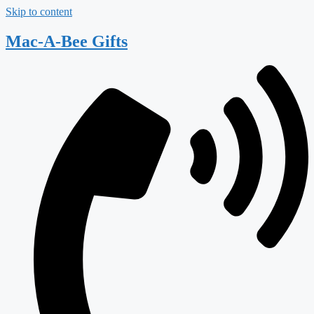
Skip to content
Mac-A-Bee Gifts