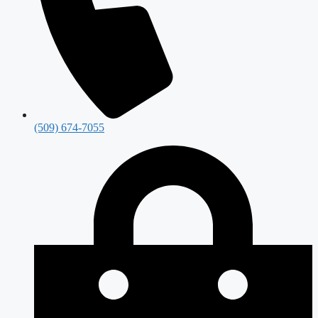
(509) 674-7055