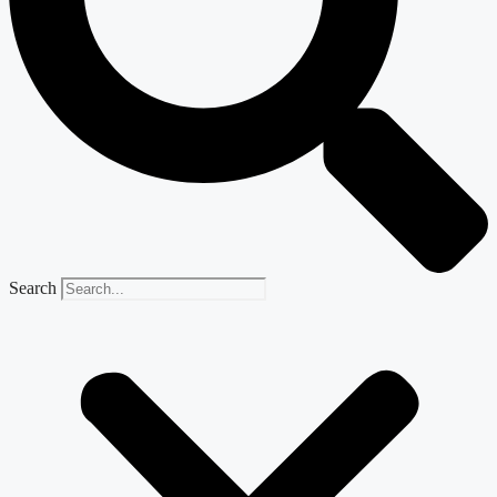
Search