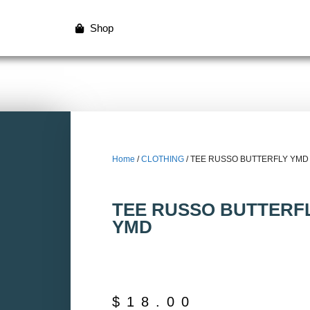
Shop
Home
/
CLOTHING
/ TEE RUSSO BUTTERFLY YMD
TEE RUSSO BUTTERF
YMD
$
18.00