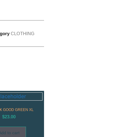
gory
CLOTHING
K GOOD GREEN XL
$
23.00
Add to cart