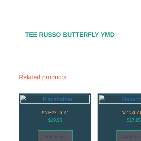
TEE RUSSO BUTTERFLY YMD
Related products
BAJA 2XL 0188
BAJA XL 0
$
19.95
$
17.95
Add to cart
Add to ca