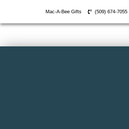
Mac-A-Bee Gifts
(509) 674-7055