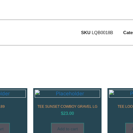
SKU
LQB0018B
Cate
189
TEE SUNSET COWBOY GRAVEL LG
TEE LOO
$
23.00
rt
Add to cart