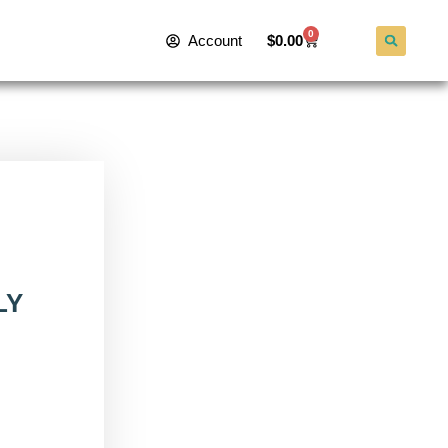
0
Account
$
0.00
LY