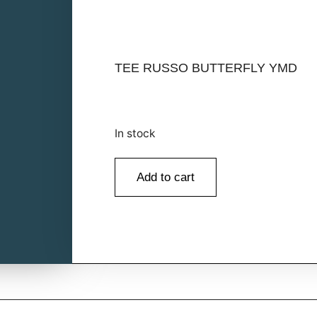
TEE RUSSO BUTTERFLY YMD
In stock
Add to cart