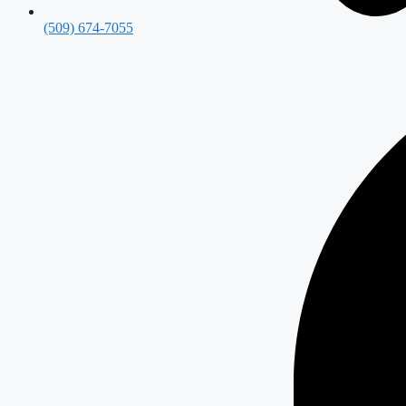
(509) 674-7055