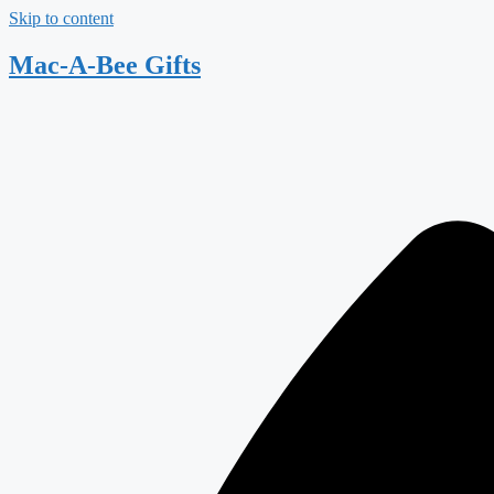
Skip to content
Mac-A-Bee Gifts