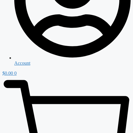
Account
$
0.00
0