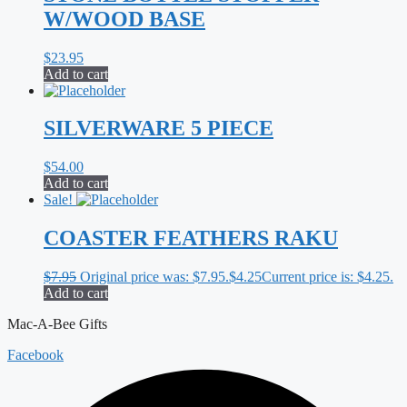
W/WOOD BASE
$
23.95
Add to cart
SILVERWARE 5 PIECE
$
54.00
Add to cart
Sale!
COASTER FEATHERS RAKU
$
7.95
Original price was: $7.95.
$
4.25
Current price is: $4.25.
Add to cart
Mac-A-Bee Gifts
Facebook