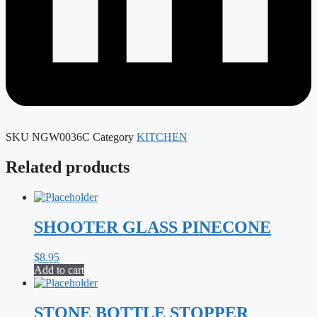
SKU
NGW0036C
Category
KITCHEN
Related products
SHOOTER GLASS PINECONE
$
8.95
Add to cart
STONE BOTTLE STOPPER