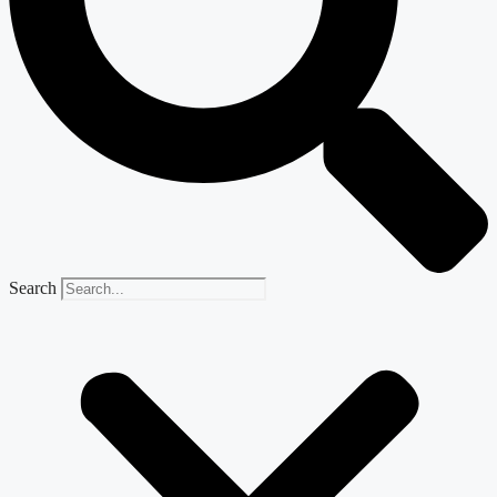
Search