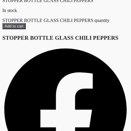
STOPPER BOTTLE GLASS CHILI PEPPERS
In stock
STOPPER BOTTLE GLASS CHILI PEPPERS quantity
Add to cart
STOPPER BOTTLE GLASS CHILI PEPPERS