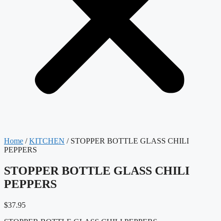
Home
/
KITCHEN
/ STOPPER BOTTLE GLASS CHILI
PEPPERS
STOPPER BOTTLE GLASS CHILI
PEPPERS
$
37.95