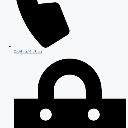
(509) 674-7055