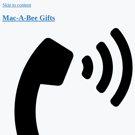
Skip to content
Mac-A-Bee Gifts