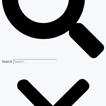
Search