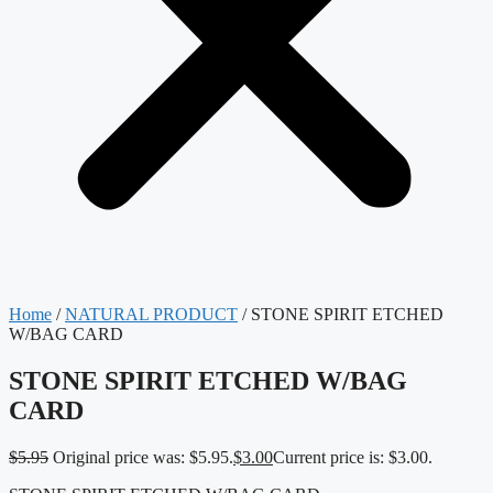
Home
/
NATURAL PRODUCT
/ STONE SPIRIT ETCHED
W/BAG CARD
STONE SPIRIT ETCHED W/BAG
CARD
$
5.95
Original price was: $5.95.
$
3.00
Current price is: $3.00.