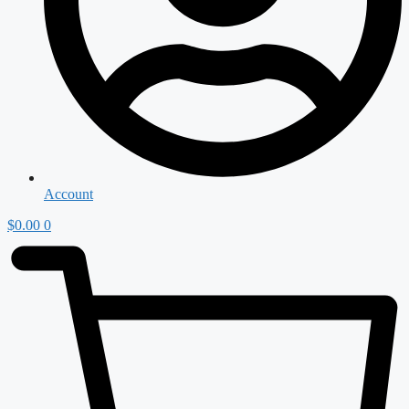
Account
$
0.00
0