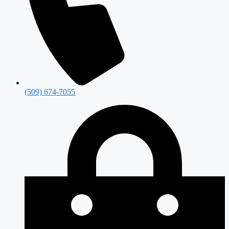
(509) 674-7055