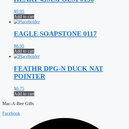
$
9.95
Add to cart
EAGLE SOAPSTONE 0117
$
8.95
Add to cart
FEATHR DPG-N DUCK NAT
POINTER
$
0.75
Add to cart
Mac-A-Bee Gifts
Facebook