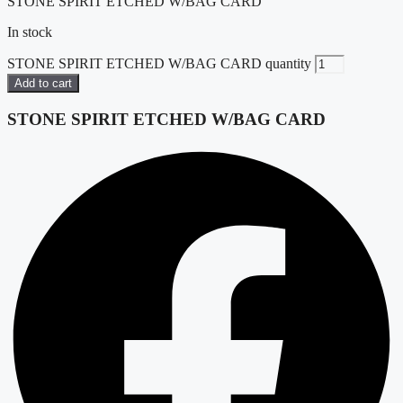
STONE SPIRIT ETCHED W/BAG CARD
In stock
STONE SPIRIT ETCHED W/BAG CARD quantity
Add to cart
STONE SPIRIT ETCHED W/BAG CARD