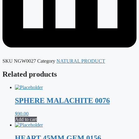
SKU
NGW0027
Category
NATURAL PRODUCT
Related products
SPHERE MALACHITE 0076
$
90.00
Add to cart
HEART 45MM GEM 0156