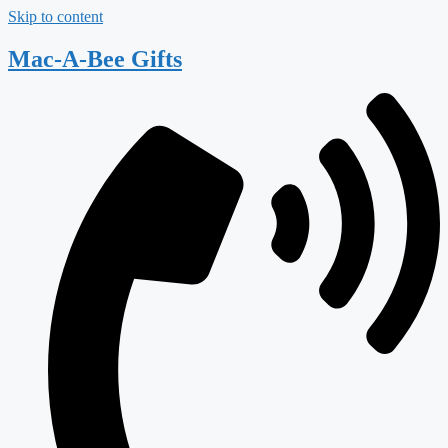
Skip to content
Mac-A-Bee Gifts