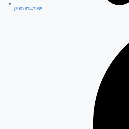
(509) 674-7055