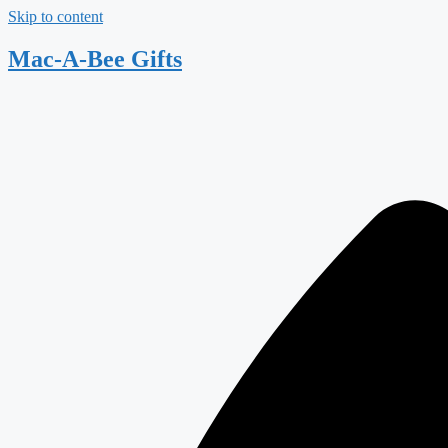
Skip to content
Mac-A-Bee Gifts