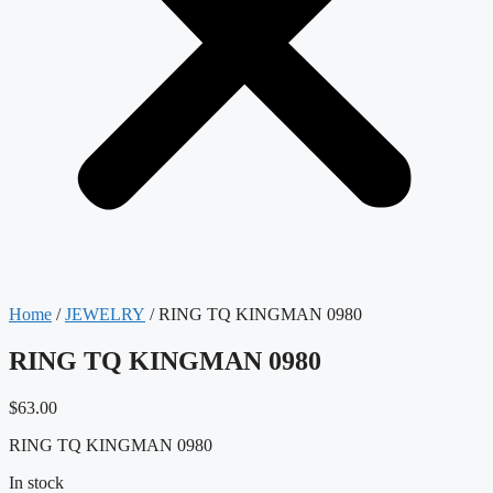
Home
/
JEWELRY
/ RING TQ KINGMAN 0980
RING TQ KINGMAN 0980
$
63.00
RING TQ KINGMAN 0980
In stock