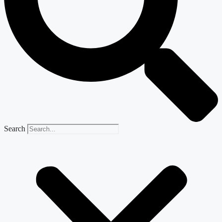
Search