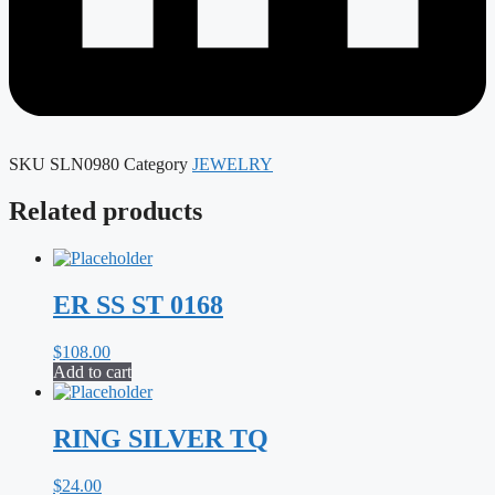
SKU
SLN0980
Category
JEWELRY
Related products
ER SS ST 0168
$
108.00
Add to cart
RING SILVER TQ
$
24.00