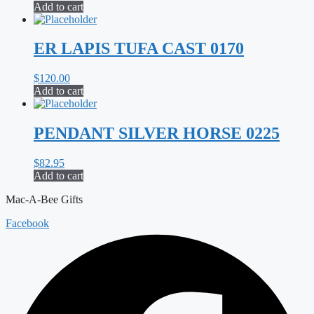
Add to cart
ER LAPIS TUFA CAST 0170
$
120.00
Add to cart
PENDANT SILVER HORSE 0225
$
82.95
Add to cart
Mac-A-Bee Gifts
Facebook