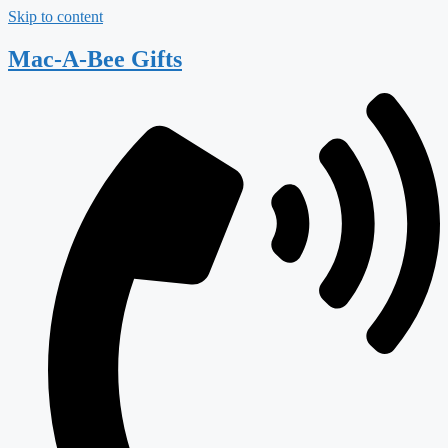
Skip to content
Mac-A-Bee Gifts