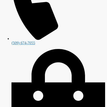
(509) 674-7055