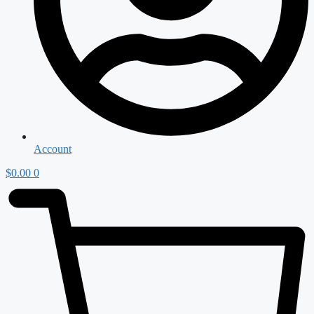
Account
$
0.00
0