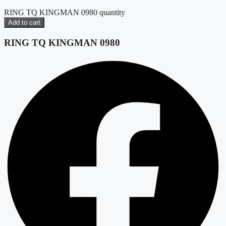
RING TQ KINGMAN 0980 quantity
Add to cart
RING TQ KINGMAN 0980