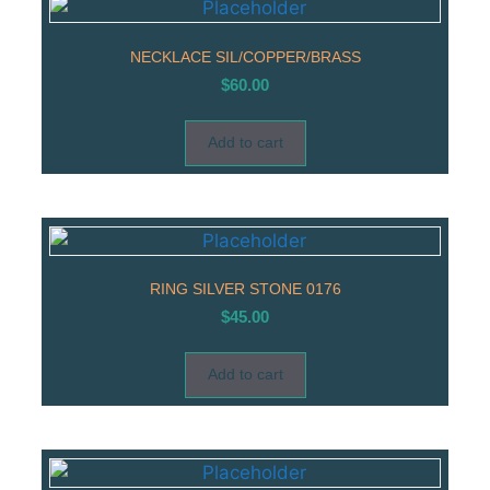
NECKLACE SIL/COPPER/BRASS
$
60.00
Add to cart
RING SILVER STONE 0176
$
45.00
Add to cart