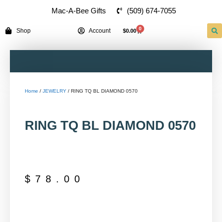
(509) 674-7055
Mac-A-Bee Gifts
0
Shop
Account
$
0.00
Home
/
JEWELRY
/ RING TQ BL DIAMOND 0570
RING TQ BL DIAMOND 0570
$
78.00