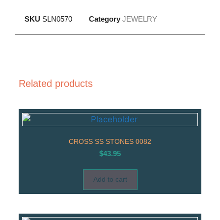
SKU
SLN0570
Category
JEWELRY
Related products
CROSS SS STONES 0082
$
43.95
Add to cart