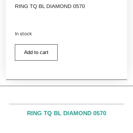
RING TQ BL DIAMOND 0570
In stock
Add to cart
RING TQ BL DIAMOND 0570