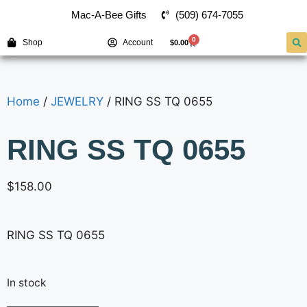
(509) 674-7055
Mac-A-Bee Gifts
0
Shop
Account
$
0.00
Home
/
JEWELRY
/ RING SS TQ 0655
RING SS TQ 0655
$
158.00
RING SS TQ 0655
In stock