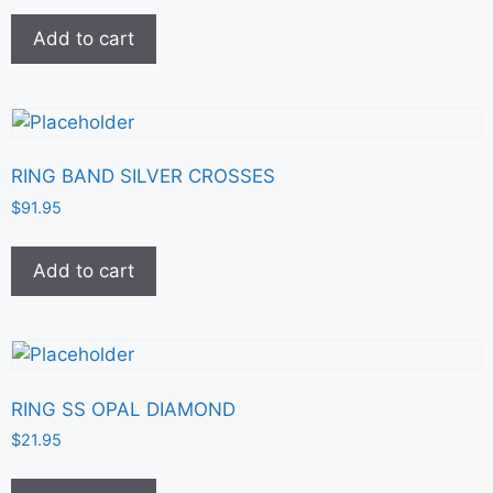
Add to cart
RING BAND SILVER CROSSES
$
91.95
Add to cart
RING SS OPAL DIAMOND
$
21.95