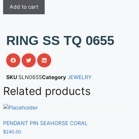
Add to cart
RING SS TQ 0655
SKU
SLN0655
Category
JEWELRY
Related products
PENDANT PIN SEAHORSE CORAL
$
240.00