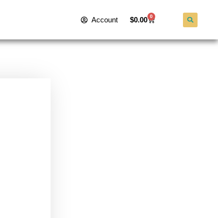
0
Account
$
0.00