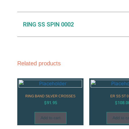
RING SS SPIN 0002
Related products
RING BAND SILVER CROSSES
ER SS ST 0
$
91.95
$
108.0
Add to cart
Add to ca