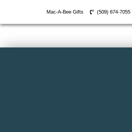
Mac-A-Bee Gifts
(509) 674-7055