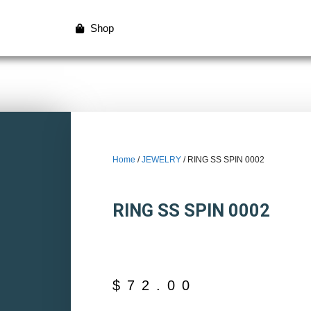
Shop
Home
/
JEWELRY
/ RING SS SPIN 0002
RING SS SPIN 0002
$
72.00