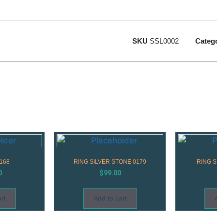
SKU
SSL0002
Categ
168
RING SILVER STONE 0179
RING 
0
$
99.00
rt
Add to cart