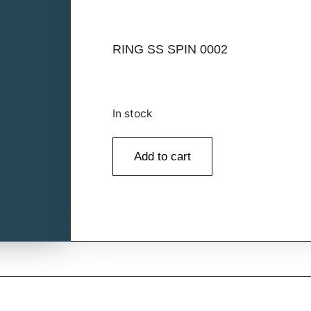
RING SS SPIN 0002
In stock
Add to cart