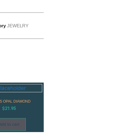
ory
JEWELRY
SS OPAL DIAMOND
$
21.95
Add to cart