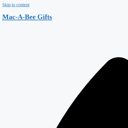
Skip to content
Mac-A-Bee Gifts