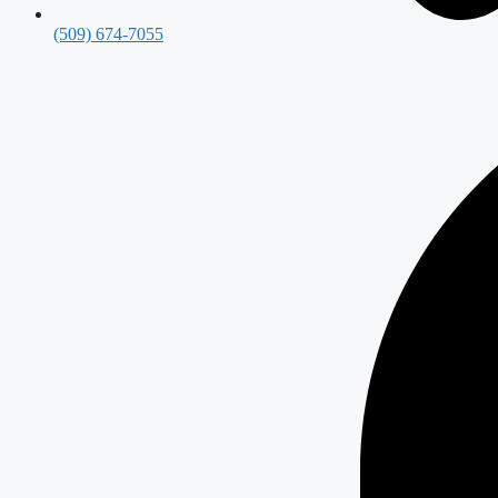
(509) 674-7055