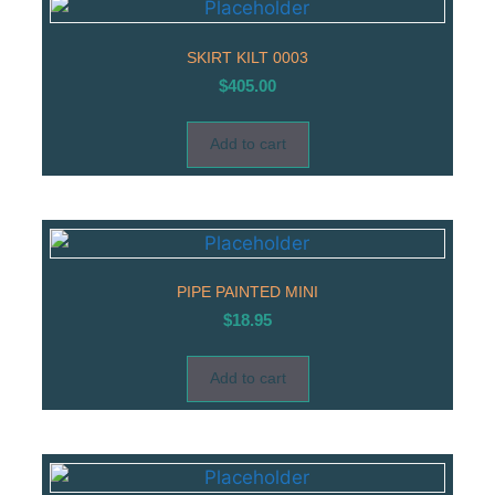
SKIRT KILT 0003
$
405.00
Add to cart
PIPE PAINTED MINI
$
18.95
Add to cart