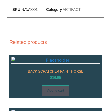
SKU
NAW0001
Category
ARTIFACT
Related products
BACK SCRATCHER PAINT HORSE
$
16.95
Add to cart