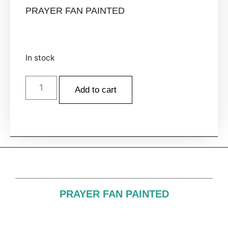
PRAYER FAN PAINTED
In stock
Add to cart
PRAYER FAN PAINTED