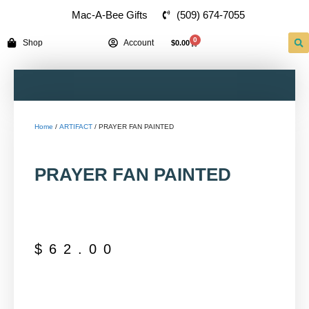
(509) 674-7055
Mac-A-Bee Gifts
0
Shop
Account
$
0.00
Home
/
ARTIFACT
/ PRAYER FAN PAINTED
PRAYER FAN PAINTED
$
62.00