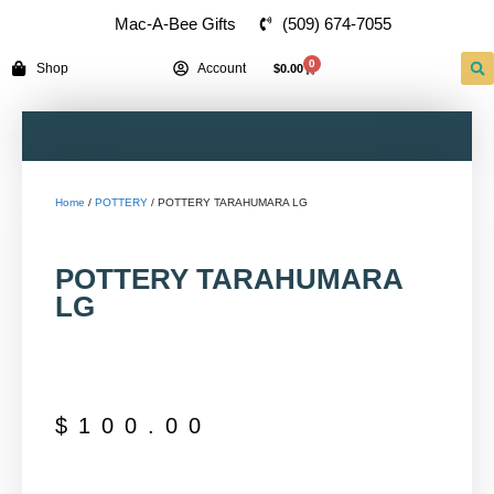
(509) 674-7055
Mac-A-Bee Gifts
0
Shop
Account
$
0.00
Home
/
POTTERY
/ POTTERY TARAHUMARA LG
POTTERY TARAHUMARA
LG
$
100.00