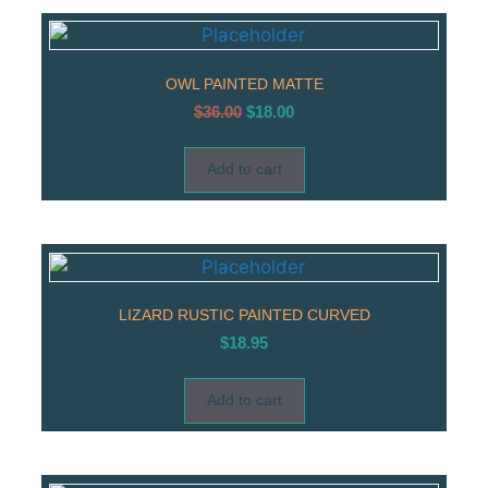
OWL PAINTED MATTE
$
36.00
$
18.00
Add to cart
LIZARD RUSTIC PAINTED CURVED
$
18.95
Add to cart