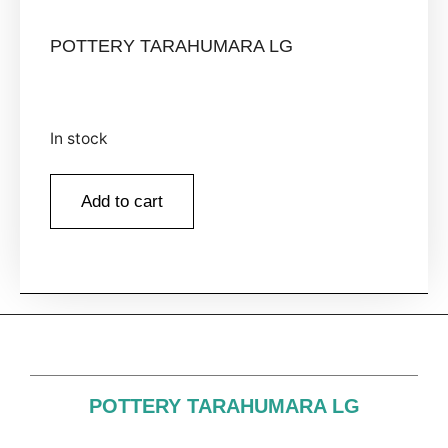
POTTERY TARAHUMARA LG
In stock
Add to cart
POTTERY TARAHUMARA LG