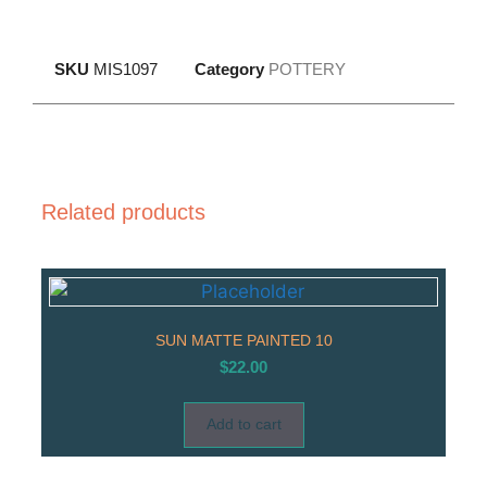
SKU
MIS1097
Category
POTTERY
Related products
SUN MATTE PAINTED 10
$
22.00
Add to cart