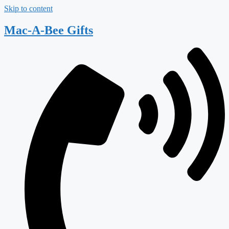
Skip to content
Mac-A-Bee Gifts