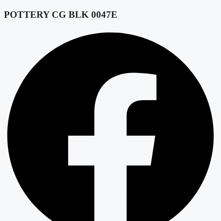
POTTERY CG BLK 0047E