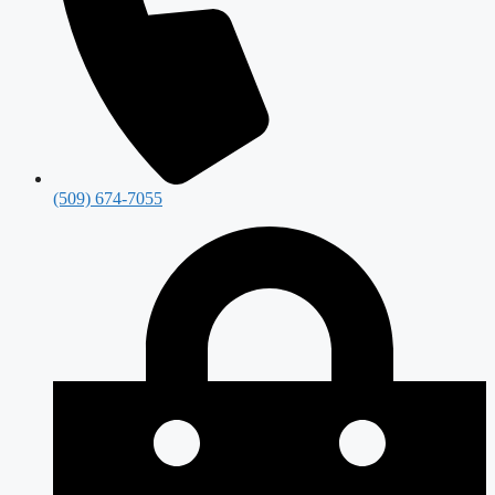
(509) 674-7055