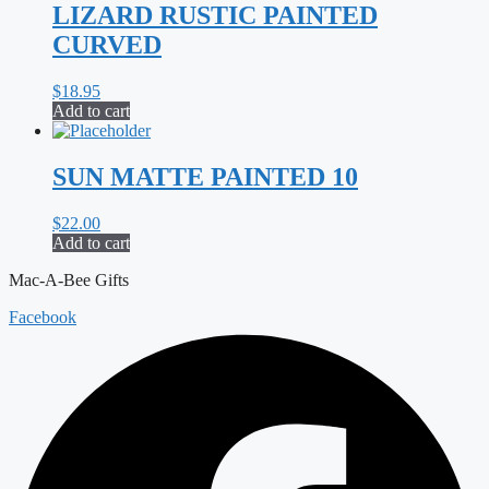
LIZARD RUSTIC PAINTED
CURVED
$
18.95
Add to cart
SUN MATTE PAINTED 10
$
22.00
Add to cart
Mac-A-Bee Gifts
Facebook