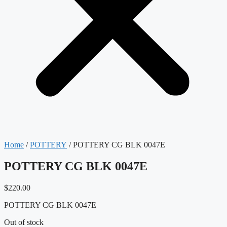
Home
/
POTTERY
/ POTTERY CG BLK 0047E
POTTERY CG BLK 0047E
$
220.00
POTTERY CG BLK 0047E
Out of stock