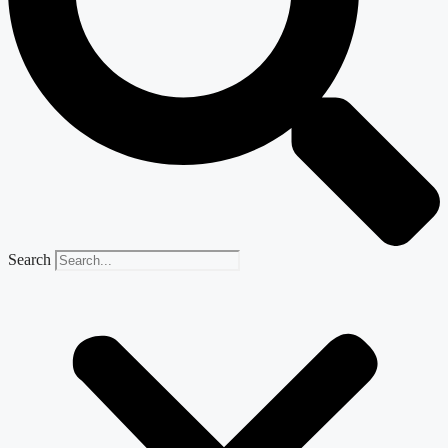
Search