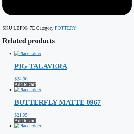
SKU
LBP0047E
Category
POTTERY
Related products
PIG TALAVERA
$
24.00
Add to cart
BUTTERFLY MATTE 0967
$
21.95
Add to cart