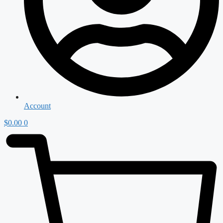
Account
$
0.00
0