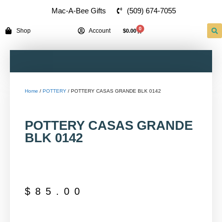
(509) 674-7055
Mac-A-Bee Gifts
0
Shop
Account
$
0.00
Home
/
POTTERY
/ POTTERY CASAS GRANDE BLK 0142
POTTERY CASAS GRANDE
BLK 0142
$
85.00