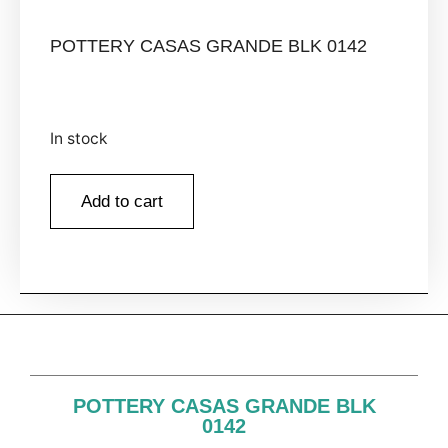
POTTERY CASAS GRANDE BLK 0142
In stock
Add to cart
POTTERY CASAS GRANDE BLK
0142