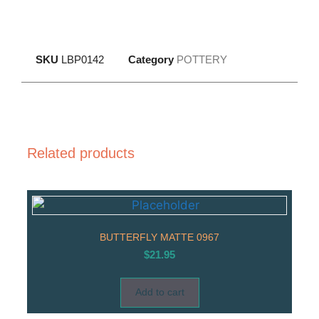
SKU
LBP0142
Category
POTTERY
Related products
BUTTERFLY MATTE 0967
$
21.95
Add to cart