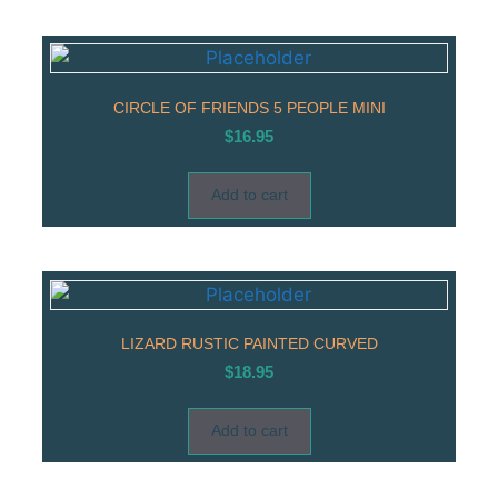
CIRCLE OF FRIENDS 5 PEOPLE MINI
$
16.95
Add to cart
LIZARD RUSTIC PAINTED CURVED
$
18.95
Add to cart