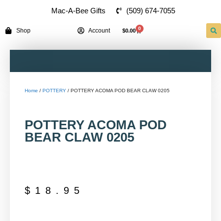
(509) 674-7055
Mac-A-Bee Gifts
0
Shop
Account
$
0.00
Home
/
POTTERY
/ POTTERY ACOMA POD BEAR CLAW 0205
POTTERY ACOMA POD
BEAR CLAW 0205
$
18.95