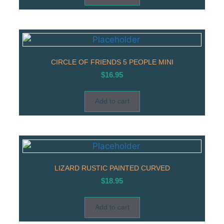
CIRCLE OF FRIENDS 5 PEOPLE MINI
$
16.95
Add to cart
LIZARD RUSTIC PAINTED CURVED
$
18.95
Add to cart