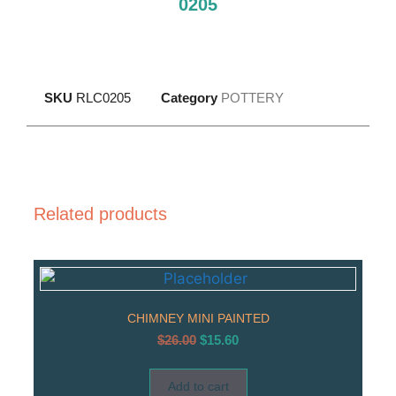
0205
SKU
RLC0205
Category
POTTERY
Related products
CHIMNEY MINI PAINTED
$
26.00
$
15.60
Add to cart