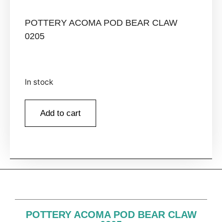
POTTERY ACOMA POD BEAR CLAW
0205
In stock
Add to cart
POTTERY ACOMA POD BEAR CLAW