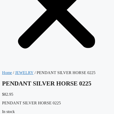
Home
/
JEWELRY
/ PENDANT SILVER HORSE 0225
PENDANT SILVER HORSE 0225
$
82.95
PENDANT SILVER HORSE 0225
In stock