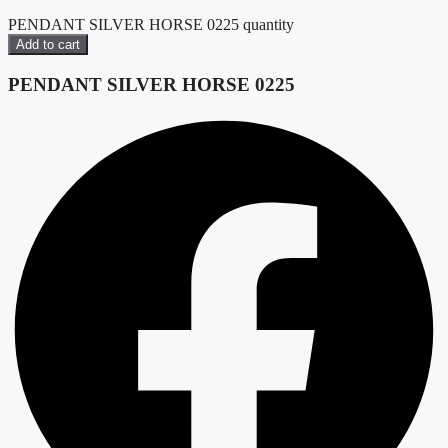
PENDANT SILVER HORSE 0225 quantity
Add to cart
PENDANT SILVER HORSE 0225