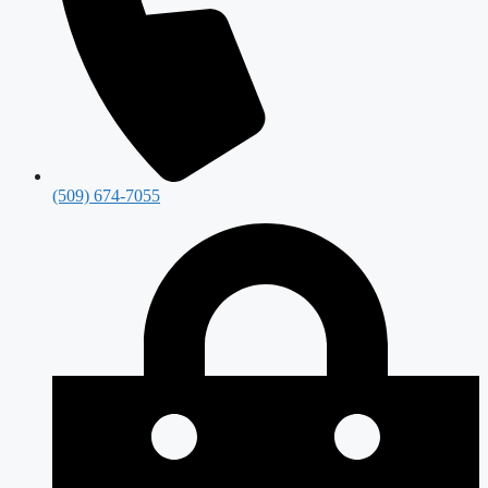
(509) 674-7055