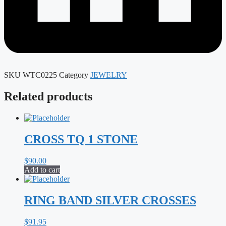
SKU
WTC0225
Category
JEWELRY
Related products
CROSS TQ 1 STONE
$
90.00
Add to cart
RING BAND SILVER CROSSES
$
91.95