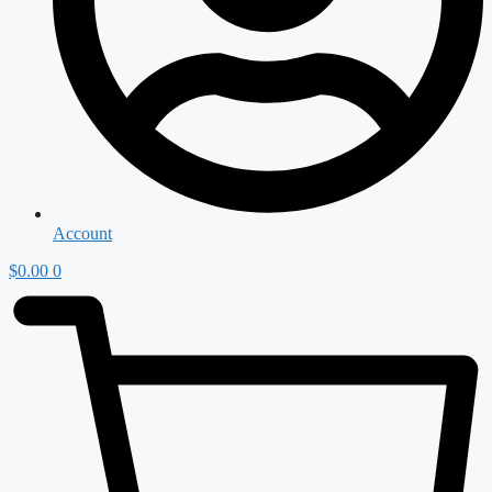
Account
$
0.00
0