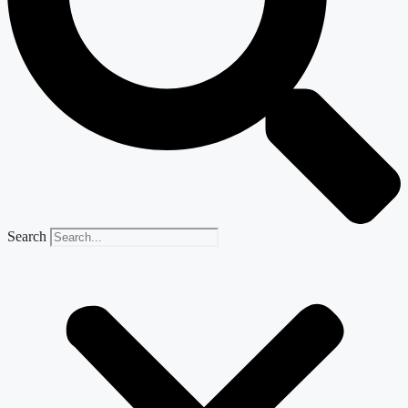
Search