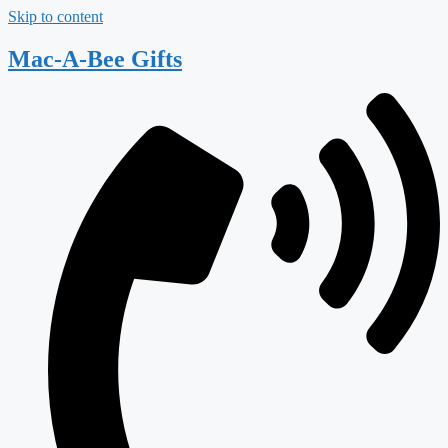
Skip to content
Mac-A-Bee Gifts