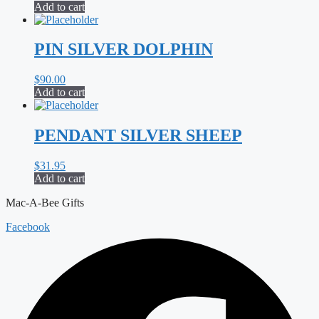
Add to cart
PIN SILVER DOLPHIN
$
90.00
Add to cart
PENDANT SILVER SHEEP
$
31.95
Add to cart
Mac-A-Bee Gifts
Facebook