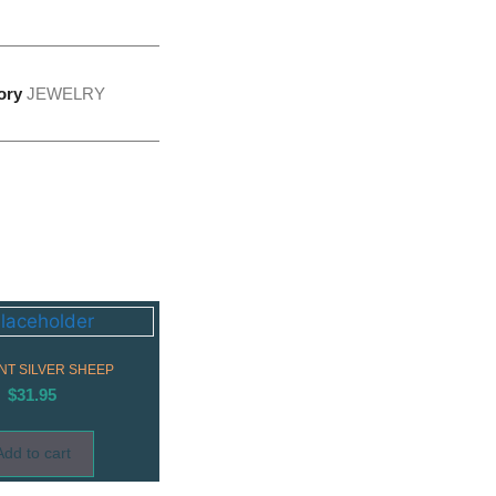
ory
JEWELRY
T SILVER SHEEP
$
31.95
Add to cart