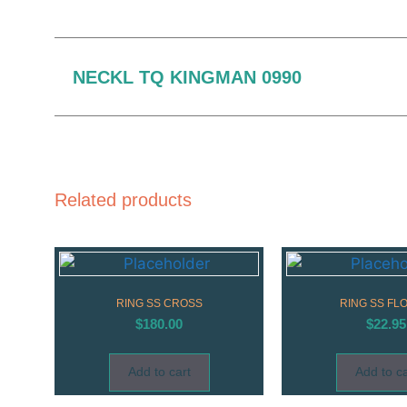
NECKL TQ KINGMAN 0990
Related products
RING SS CROSS
RING SS FL
$
180.00
$
22.95
Add to cart
Add to ca