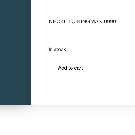
NECKL TQ KINGMAN 0990
In stock
Add to cart