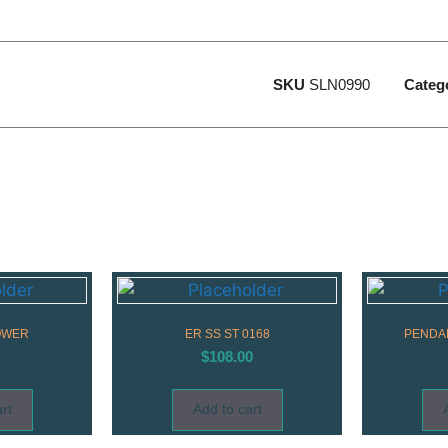
SKU
SLN0990
Categ
OWER
ER SS ST 0168
PENDAN
$
108.00
rt
Add to cart