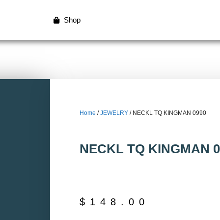
Shop
Home
/
JEWELRY
/ NECKL TQ KINGMAN 0990
NECKL TQ KINGMAN 0
$
148.00