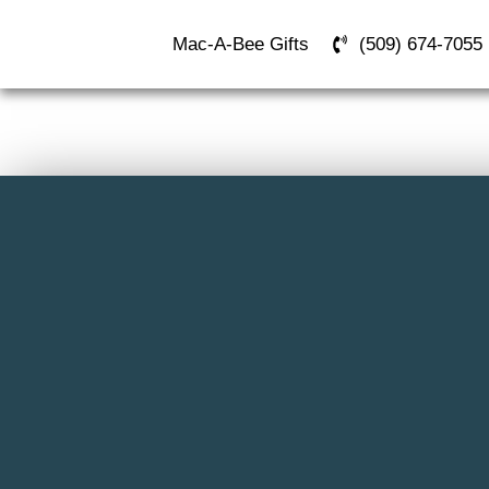
Mac-A-Bee Gifts
(509) 674-7055