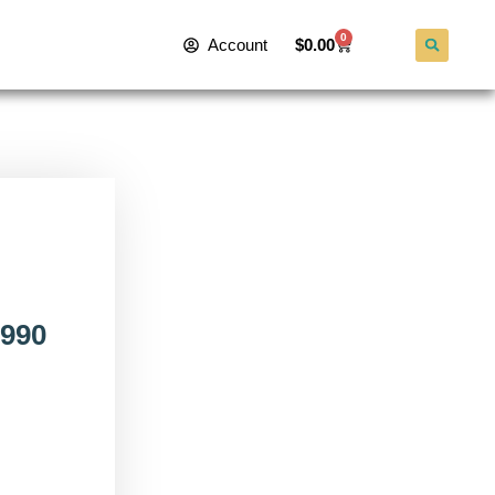
0
Account
$
0.00
990