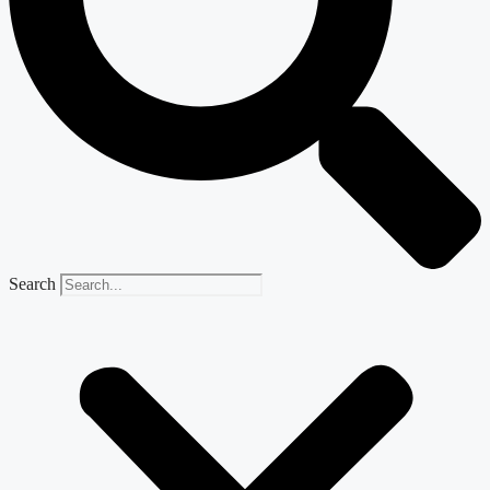
Search