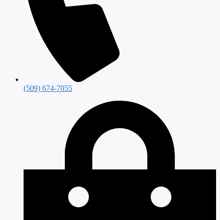
(509) 674-7055