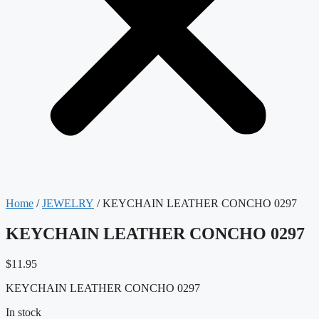
Home
/
JEWELRY
/ KEYCHAIN LEATHER CONCHO 0297
KEYCHAIN LEATHER CONCHO 0297
$
11.95
KEYCHAIN LEATHER CONCHO 0297
In stock