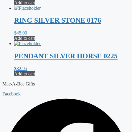
Add to cart
RING SILVER STONE 0176
$
45.00
Add to cart
PENDANT SILVER HORSE 0225
$
82.95
Add to cart
Mac-A-Bee Gifts
Facebook