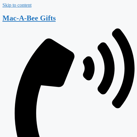
Skip to content
Mac-A-Bee Gifts