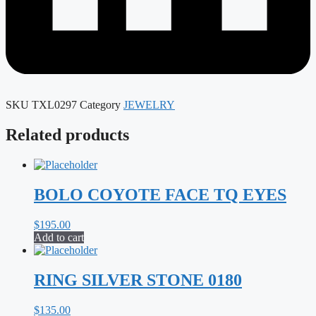
SKU
TXL0297
Category
JEWELRY
Related products
BOLO COYOTE FACE TQ EYES
$
195.00
Add to cart
RING SILVER STONE 0180
$
135.00