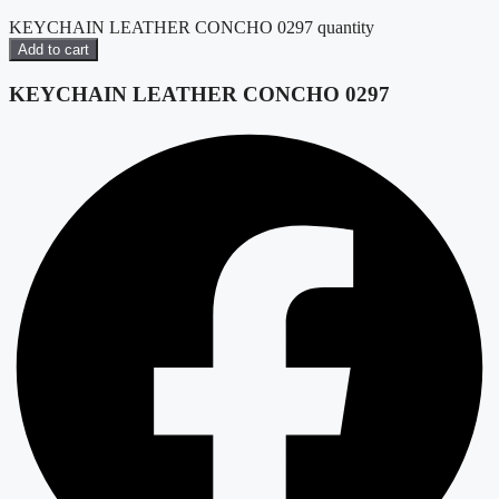
KEYCHAIN LEATHER CONCHO 0297 quantity
Add to cart
KEYCHAIN LEATHER CONCHO 0297