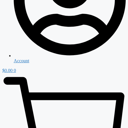
Account
$
0.00
0