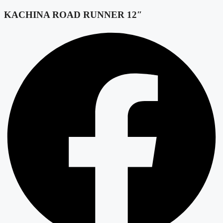
KACHINA ROAD RUNNER 12″