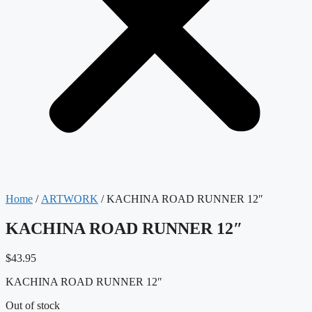
Home
/
ARTWORK
/ KACHINA ROAD RUNNER 12″
KACHINA ROAD RUNNER 12″
$
43.95
KACHINA ROAD RUNNER 12″
Out of stock