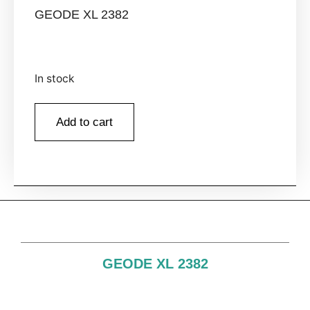
GEODE XL 2382
In stock
Add to cart
GEODE XL 2382