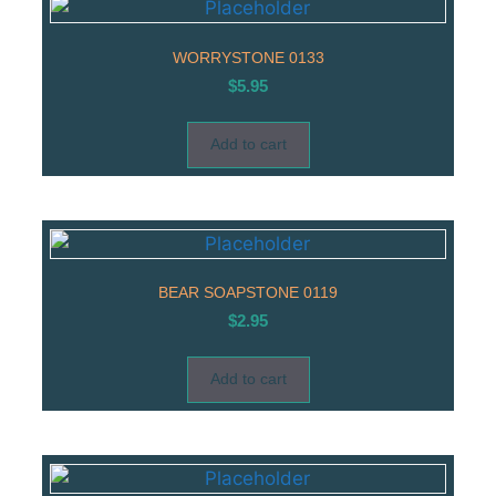
WORRYSTONE 0133
$
5.95
Add to cart
BEAR SOAPSTONE 0119
$
2.95
Add to cart