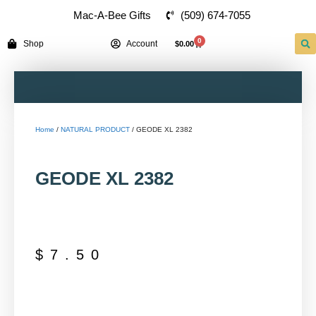
(509) 674-7055
Mac-A-Bee Gifts
0
Shop
Account
$
0.00
Home
/
NATURAL PRODUCT
/ GEODE XL 2382
GEODE XL 2382
$
7.50