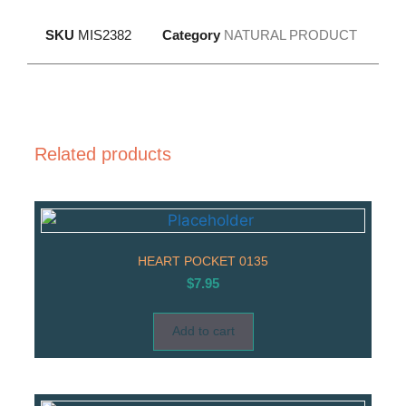
SKU
MIS2382
Category
NATURAL PRODUCT
Related products
HEART POCKET 0135
$
7.95
Add to cart