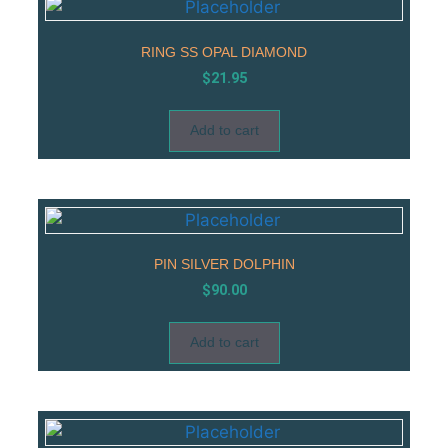
RING SS OPAL DIAMOND
$
21.95
Add to cart
PIN SILVER DOLPHIN
$
90.00
Add to cart