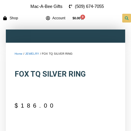
(509) 674-7055
Mac-A-Bee Gifts
0
Shop
Account
$
0.00
Home
/
JEWELRY
/ FOX TQ SILVER RING
FOX TQ SILVER RING
$
186.00