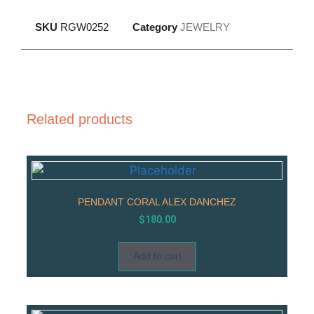
SKU
RGW0252
Category
JEWELRY
Related products
PENDANT CORAL ALEX DANCHEZ
$
180.00
Add to cart