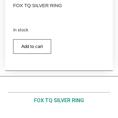
FOX TQ SILVER RING
In stock
Add to cart
FOX TQ SILVER RING