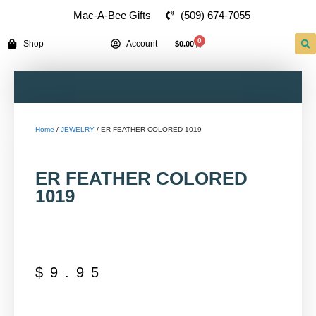
(509) 674-7055
Mac-A-Bee Gifts
0
Shop
Account
$
0.00
Home
/
JEWELRY
/ ER FEATHER COLORED 1019
ER FEATHER COLORED
1019
$
9.95