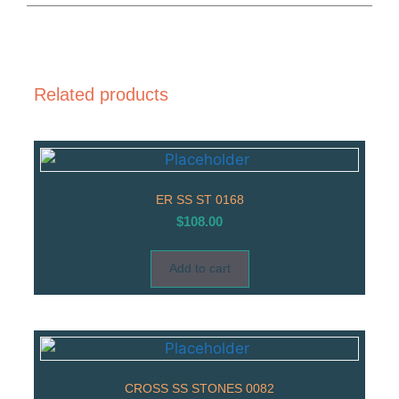
Related products
ER SS ST 0168
$
108.00
Add to cart
CROSS SS STONES 0082