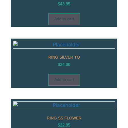
$
43.95
Add to cart
RING SILVER TQ
$
24.00
Add to cart
RING SS FLOWER
$
22.95