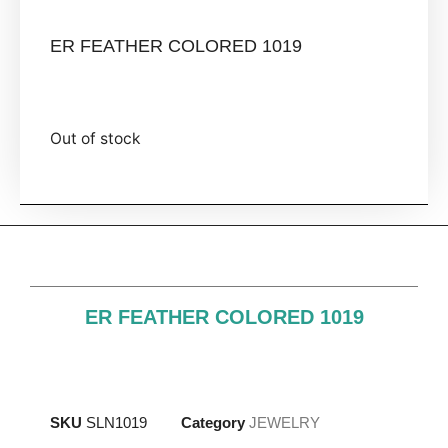
ER FEATHER COLORED 1019
Out of stock
ER FEATHER COLORED 1019
SKU
SLN1019
Category
JEWELRY