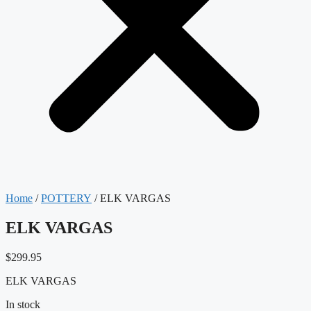
Home
/
POTTERY
/ ELK VARGAS
ELK VARGAS
$
299.95
ELK VARGAS
In stock