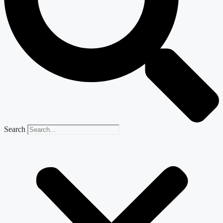
Search