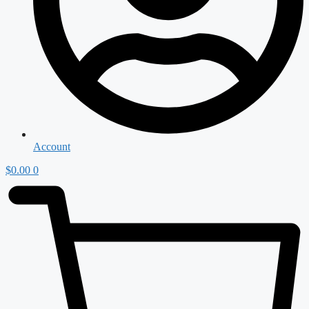
Account
$
0.00
0