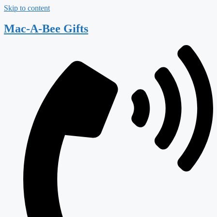
Skip to content
Mac-A-Bee Gifts