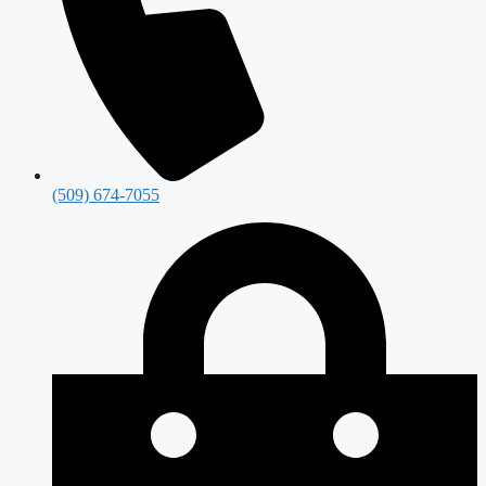
(509) 674-7055