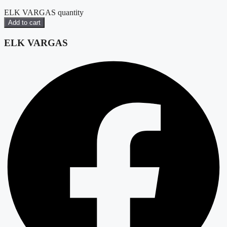
ELK VARGAS quantity
Add to cart
ELK VARGAS