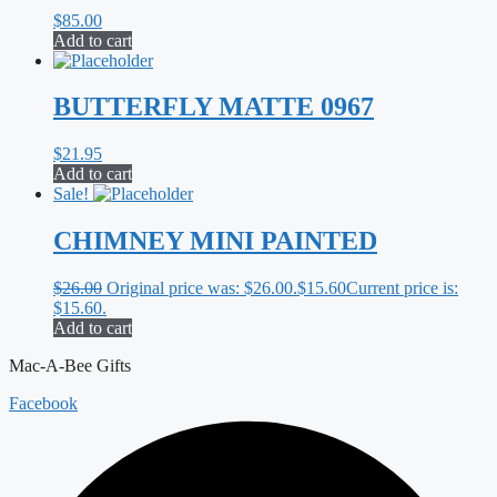
$
85.00
Add to cart
BUTTERFLY MATTE 0967
$
21.95
Add to cart
Sale!
CHIMNEY MINI PAINTED
$
26.00
Original price was: $26.00.
$
15.60
Current price is:
$15.60.
Add to cart
Mac-A-Bee Gifts
Facebook