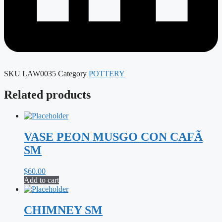
SKU
LAW0035
Category
POTTERY
Related products
VASE PEON MUSGO CON CAFÃ
SM
$
60.00
Add to cart
CHIMNEY SM