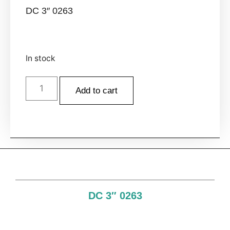
DC 3″ 0263
In stock
Add to cart
DC 3″ 0263