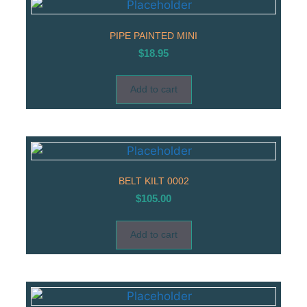
PIPE PAINTED MINI
$
18.95
Add to cart
BELT KILT 0002
$
105.00
Add to cart