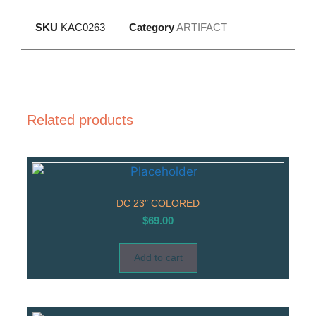
SKU
KAC0263
Category
ARTIFACT
Related products
DC 23″ COLORED
$
69.00
Add to cart