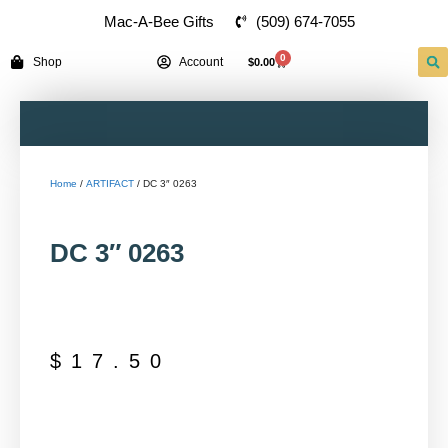
(509) 674-7055
Mac-A-Bee Gifts
0
Shop
Account
$
0.00
Home
/
ARTIFACT
/ DC 3″ 0263
DC 3″ 0263
$
17.50