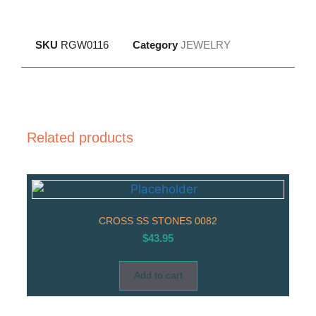
SKU
RGW0116
Category
JEWELRY
Related products
CROSS SS STONES 0082
$
43.95
Add to cart