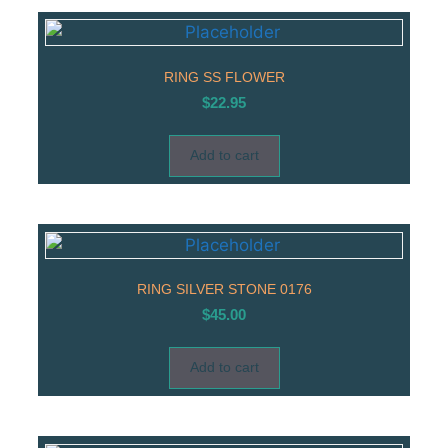
RING SS FLOWER
$
22.95
Add to cart
RING SILVER STONE 0176
$
45.00
Add to cart