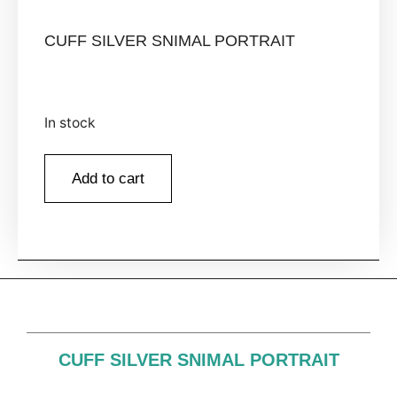
CUFF SILVER SNIMAL PORTRAIT
In stock
Add to cart
CUFF SILVER SNIMAL PORTRAIT