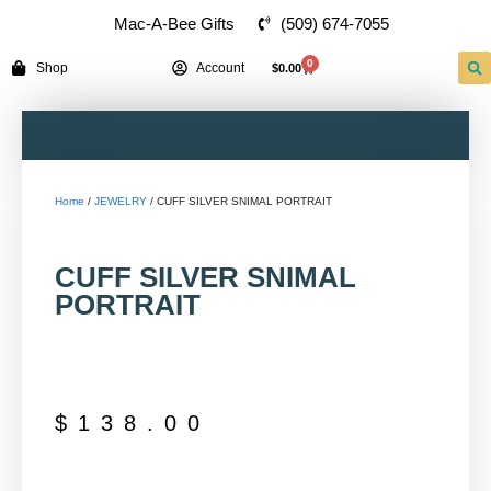
(509) 674-7055
Mac-A-Bee Gifts
0
Shop
Account
$
0.00
Home
/
JEWELRY
/ CUFF SILVER SNIMAL PORTRAIT
CUFF SILVER SNIMAL
PORTRAIT
$
138.00