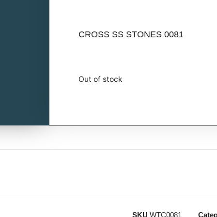
CROSS SS STONES 0081
Out of stock
SKU
WTC0081
Cate