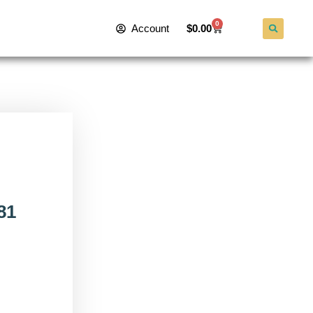
0
Account
$
0.00
81