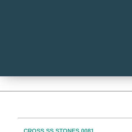
CROSS SS STONES 0081