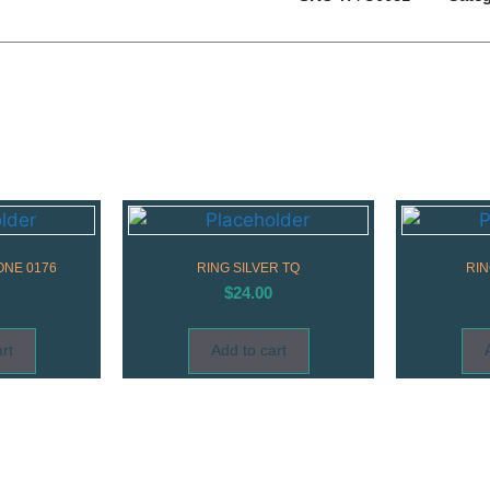
ONE 0176
RING SILVER TQ
RIN
$
24.00
rt
Add to cart