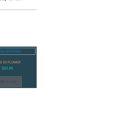
G SS FLOWER
$
22.95
Add to cart