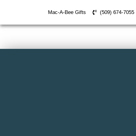
Mac-A-Bee Gifts
(509) 674-7055