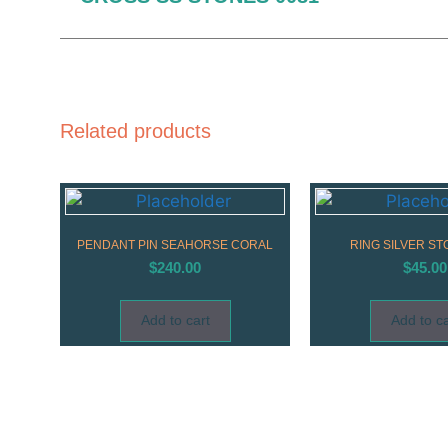
Related products
PENDANT PIN SEAHORSE CORAL
RING SILVER ST
$
240.00
$
45.00
Add to cart
Add to ca