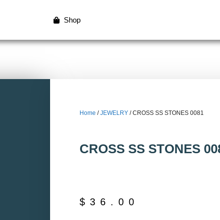
Shop
Home
/
JEWELRY
/ CROSS SS STONES 0081
CROSS SS STONES 00
$
36.00