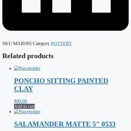
SKU
MAI0305
Category
POTTERY
Related products
PONCHO SITTING PAINTED
CLAY
$
99.00
Add to cart
SALAMANDER MATTE 5″ 0533