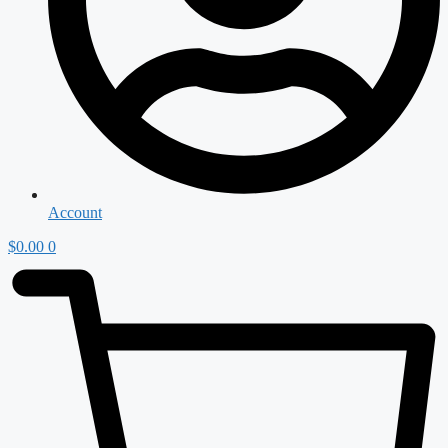
Account
$
0.00
0