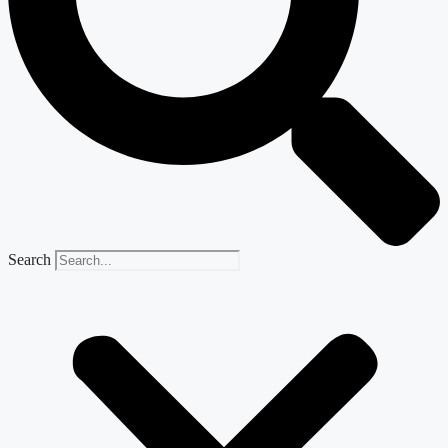
Search