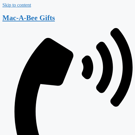
Skip to content
Mac-A-Bee Gifts