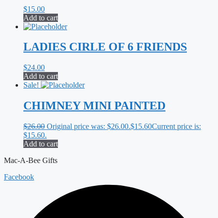
$
15.00
Add to cart
LADIES CIRLE OF 6 FRIENDS
$
24.00
Add to cart
Sale!
CHIMNEY MINI PAINTED
$
26.00
Original price was: $26.00.
$
15.60
Current price is:
$15.60.
Add to cart
Mac-A-Bee Gifts
Facebook