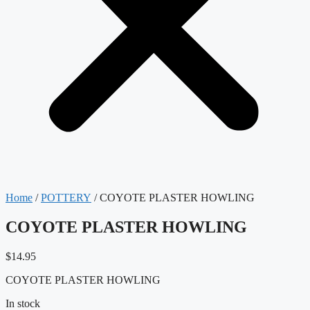
Home
/
POTTERY
/ COYOTE PLASTER HOWLING
COYOTE PLASTER HOWLING
$
14.95
COYOTE PLASTER HOWLING
In stock