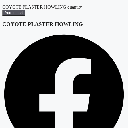
COYOTE PLASTER HOWLING quantity
Add to cart
COYOTE PLASTER HOWLING