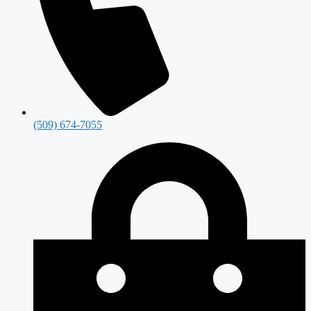
(509) 674-7055