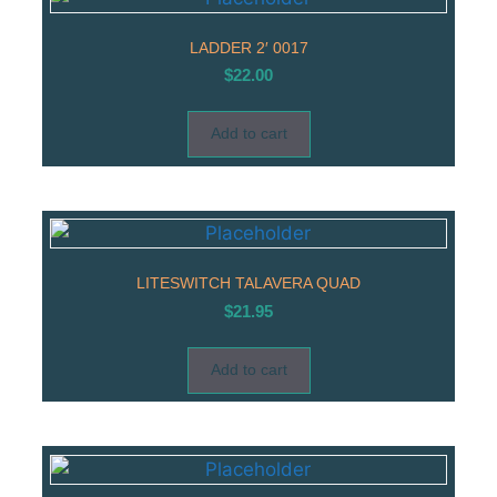
LADDER 2′ 0017
$
22.00
Add to cart
LITESWITCH TALAVERA QUAD
$
21.95
Add to cart