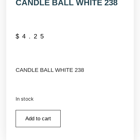
CANDLE BALL WHITE 238
$
4.25
CANDLE BALL WHITE 238
In stock
Add to cart