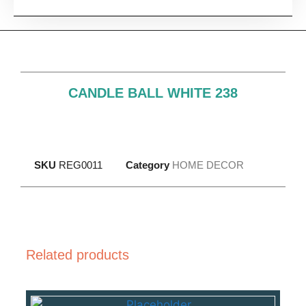
CANDLE BALL WHITE 238
SKU
REG0011
Category
HOME DECOR
Related products