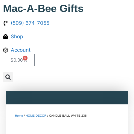
Mac-A-Bee Gifts
(509) 674-7055
Shop
Account
0
$
0.00
Home
/
HOME DECOR
/ CANDLE BALL WHITE 238