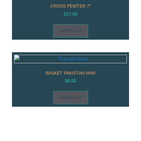
CROSS PEWTER 7″
$
17.95
Add to cart
BASKET PAKISTAN MINI
$
4.50
Add to cart