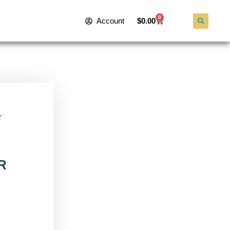
0
Account
$
0.00
T
R