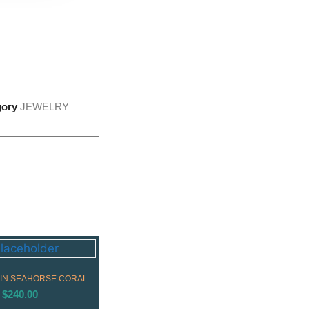
gory
JEWELRY
IN SEAHORSE CORAL
$
240.00