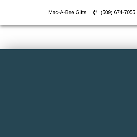
Mac-A-Bee Gifts
(509) 674-7055