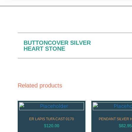
BUTTONCOVER SILVER
HEART STONE
Related products
ER LAPIS TUFA CAST 0170
PENDANT SILVER 
$
120.00
$
82.95