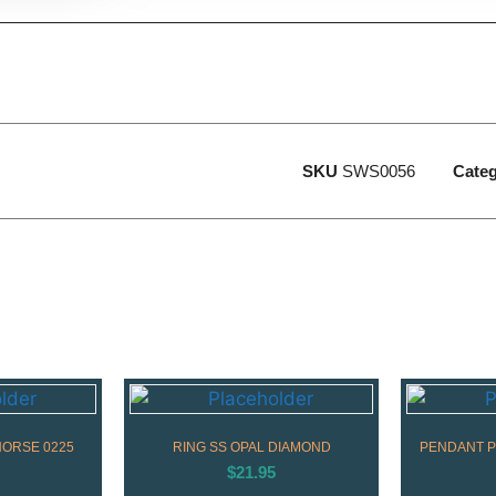
SKU
SWS0056
Cate
HORSE 0225
RING SS OPAL DIAMOND
PENDANT P
$
21.95