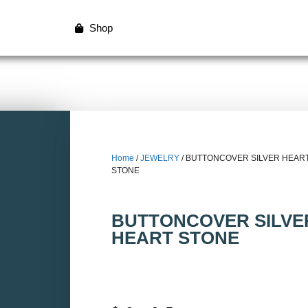
Shop
Home
/
JEWELRY
/ BUTTONCOVER SILVER HEAR
STONE
BUTTONCOVER SILVE
HEART STONE