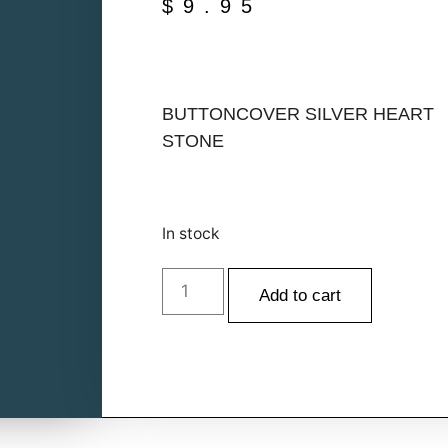
$
9.95
BUTTONCOVER SILVER HEART
STONE
In stock
Add to cart