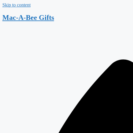
Skip to content
Mac-A-Bee Gifts