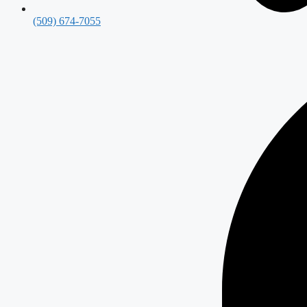
(509) 674-7055