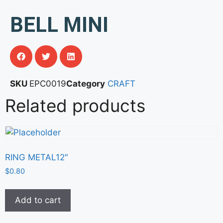
BELL MINI
SKU
EPC0019
Category
CRAFT
Related products
RING METAL12″
$
0.80
Add to cart