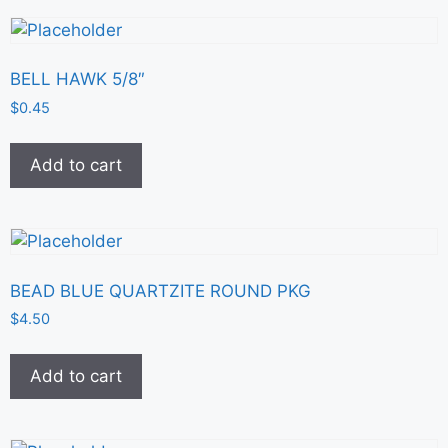
BELL HAWK 5/8″
$
0.45
Add to cart
BEAD BLUE QUARTZITE ROUND PKG
$
4.50
Add to cart