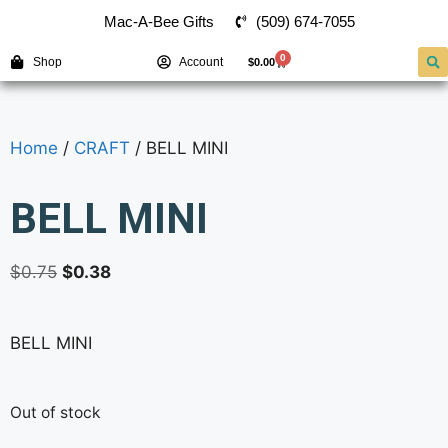
(509) 674-7055
Mac-A-Bee Gifts
0
Shop
Account
$
0.00
Home
/
CRAFT
/ BELL MINI
BELL MINI
$
0.75
$
0.38
BELL MINI
Out of stock