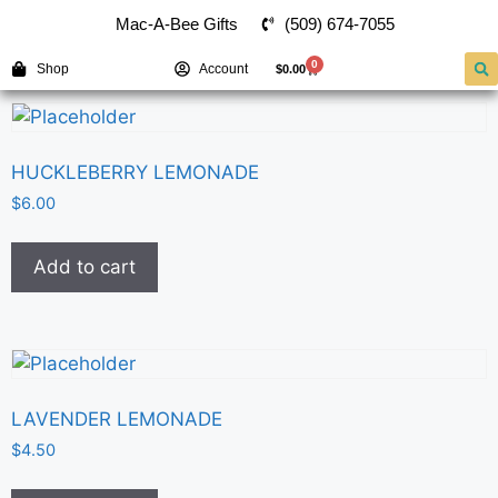
(509) 674-7055
Mac-A-Bee Gifts
0
Shop
Account
$
0.00
HUCKLEBERRY LEMONADE
$
6.00
Add to cart
LAVENDER LEMONADE
$
4.50