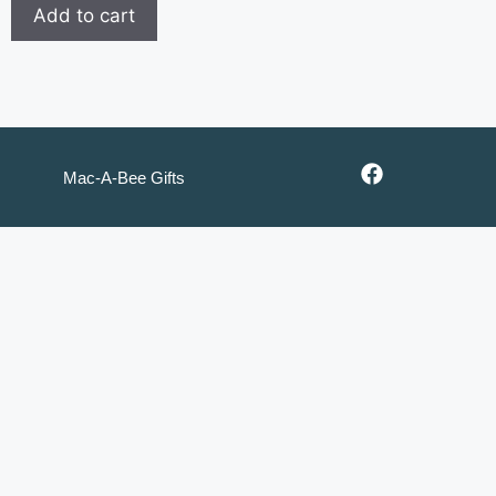
Add to cart
Mac-A-Bee Gifts